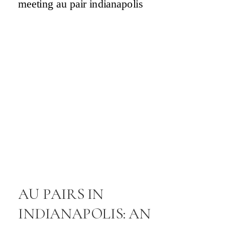
a
.
l
s
n
’
s
d
AU PAIRS IN
INDIANAPOLIS: AN
e