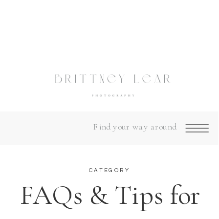
Find your way around
CATEGORY
FAQs & Tips for