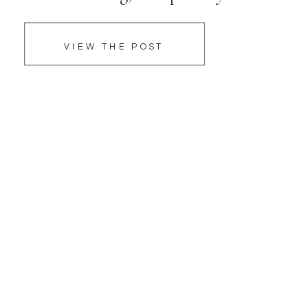
little ones in the mix. Don’t worry-
VIEW THE POST
we have some easy, comfy ideal to
help you all look your best while
still […]