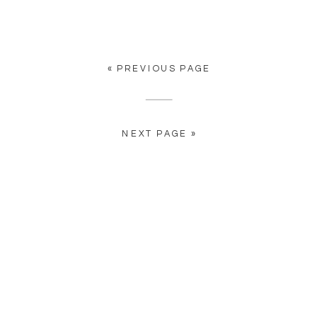
n
« PREVIOUS PAGE
?
e
NEXT PAGE »
s
r
t
.
d