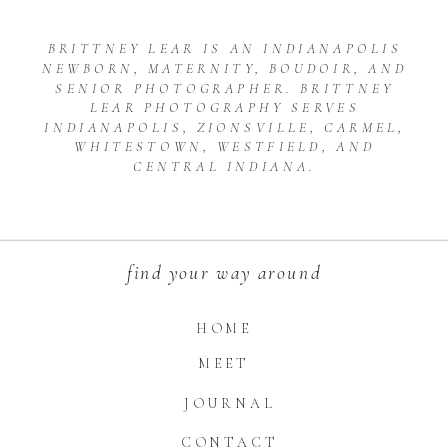
BRITTNEY LEAR IS AN INDIANAPOLIS
NEWBORN, MATERNITY, BOUDOIR, AND
SENIOR PHOTOGRAPHER. BRITTNEY
LEAR PHOTOGRAPHY SERVES
INDIANAPOLIS, ZIONSVILLE, CARMEL,
WHITESTOWN, WESTFIELD, AND
CENTRAL INDIANA.
find your way around
HOME
MEET
JOURNAL
CONTACT