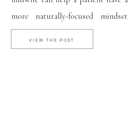
more naturally-focused mindset
when it comes to pregnancy and
VIEW THE POST
parenthood. Midwives at Serene
Midwifery provide an array of
services that empower families to
have amazing birthing experiences.
About Serene Midwifery 412 S […]