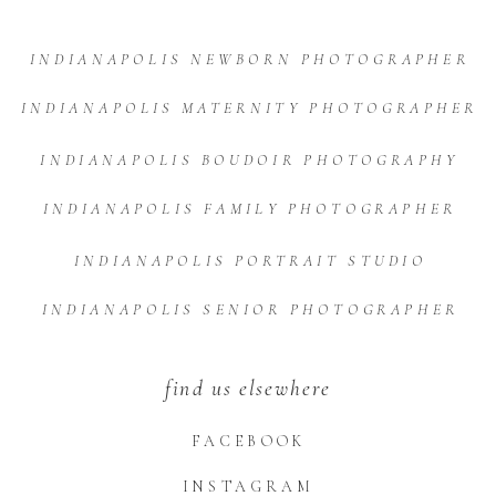
INDIANAPOLIS NEWBORN PHOTOGRAPHER
INDIANAPOLIS MATERNITY PHOTOGRAPHER
INDIANAPOLIS BOUDOIR PHOTOGRAPHY
INDIANAPOLIS FAMILY PHOTOGRAPHER
INDIANAPOLIS PORTRAIT STUDIO
INDIANAPOLIS SENIOR PHOTOGRAPHER
find us elsewhere
FACEBOOK
INSTAGRAM