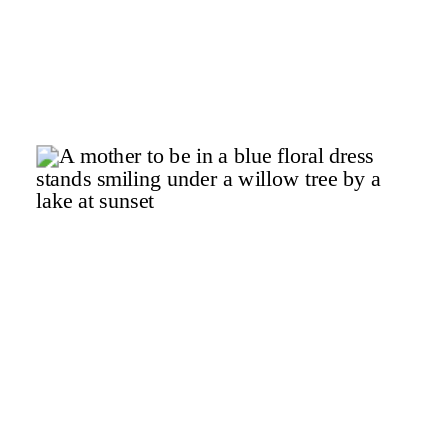
r
.
x
a
f