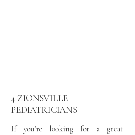
s
s
,
.
f
t
n
4 ZIONSVILLE
PEDIATRICIANS
,
DEDICATED TO CARING
If you’re looking for a great
y
FOR YOUR CHILD