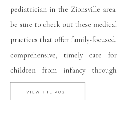
pediatrician in the Zionsville area,
e
be sure to check out these medical
l
practices that offer family-focused,
comprehensive, timely care for
children from infancy through
adolescence. These Zionsville
VIEW THE POST
Pediatricians dedicate themselves
to helping children grow and