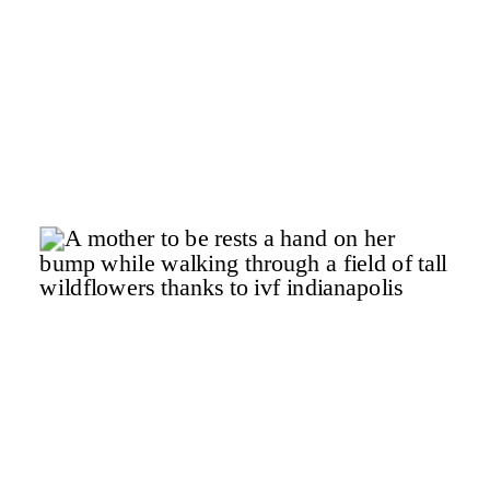
l
t
.
o