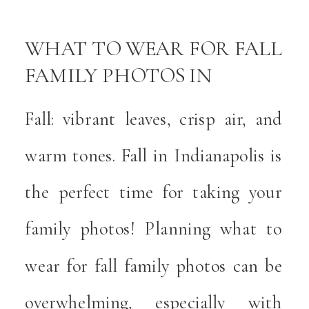
WHAT TO WEAR FOR FALL
FAMILY PHOTOS IN
INDIANAPOLIS
Fall: vibrant leaves, crisp air, and
warm tones. Fall in Indianapolis is
the perfect time for taking your
family photos! Planning what to
wear for fall family photos can be
overwhelming, especially with