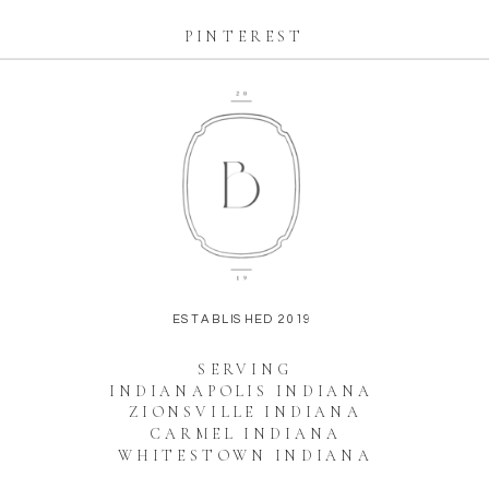
PINTEREST
ESTABLISHED 2019
SERVING
INDIANAPOLIS INDIANA
ZIONSVILLE INDIANA
CARMEL INDIANA
WHITESTOWN INDIANA