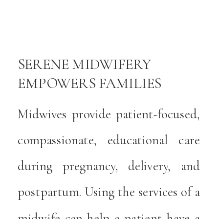
g
r
s
SERENE MIDWIFERY
EMPOWERS FAMILIES
-
WITH COMPASSIONATE
Midwives provide patient-focused,
g
CARE
compassionate, educational care
during pregnancy, delivery, and
postpartum. Using the services of a
midwife can help a patient have a