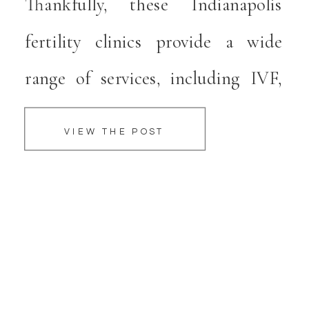
Thankfully, these Indianapolis
fertility clinics provide a wide
range of services, including IVF,
that can give couples hope when
VIEW THE POST
they desire to have a healthy baby.
IVF has a high success rate, and
physicians at these Indianapolis
IVF practices […]