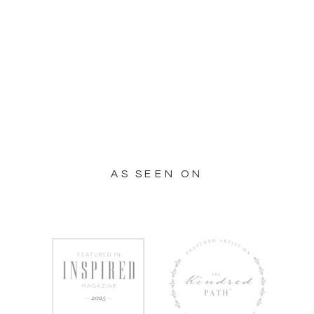
AS SEEN ON