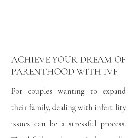
y
e
e
a
ACHIEVE YOUR DREAM OF
PARENTHOOD WITH IVF
y
IN INDIANAPOLIS
For couples wanting to expand
l
their family, dealing with infertility
t
issues can be a stressful process.