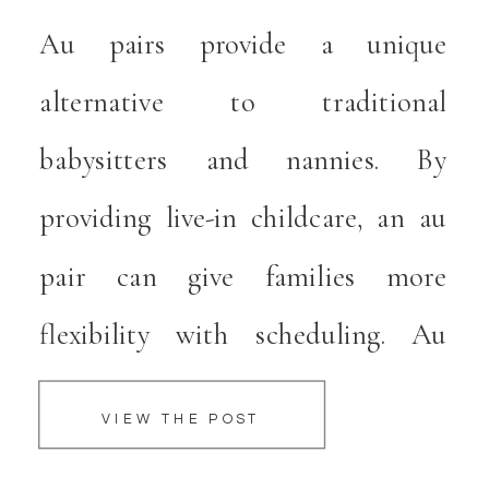
ALTERNATIVE TO
Au pairs provide a unique
e
TRADITIONAL
alternative to traditional
CHILDCARE
babysitters and nannies. By
providing live-in childcare, an au
pair can give families more
flexibility with scheduling. Au
pairs come from overseas, which
VIEW THE POST
provides children with an