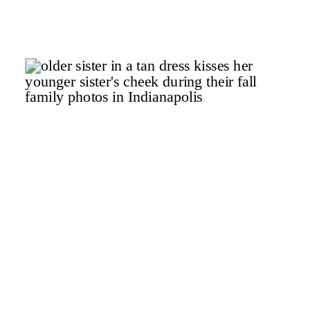
Mamas