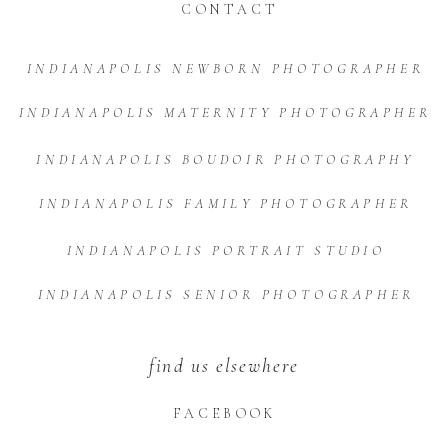
CONTACT
INDIANAPOLIS NEWBORN PHOTOGRAPHER
INDIANAPOLIS MATERNITY PHOTOGRAPHER
INDIANAPOLIS BOUDOIR PHOTOGRAPHY
INDIANAPOLIS FAMILY PHOTOGRAPHER
INDIANAPOLIS PORTRAIT STUDIO
INDIANAPOLIS SENIOR PHOTOGRAPHER
find us elsewhere
FACEBOOK