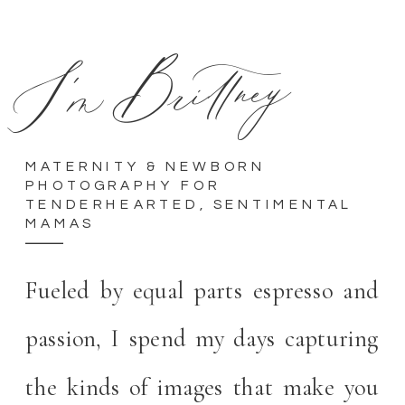
I'm Brittney
MATERNITY & NEWBORN
PHOTOGRAPHY FOR
TENDERHEARTED, SENTIMENTAL
MAMAS
Fueled by equal parts espresso and
passion, I spend my days capturing
the kinds of images that make you