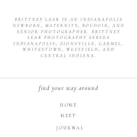
BRITTNEY LEAR IS AN INDIANAPOLIS
NEWBORN, MATERNITY, BOUDOIR, AND
SENIOR PHOTOGRAPHER. BRITTNEY
LEAR PHOTOGRAPHY SERVES
INDIANAPOLIS, ZIONSVILLE, CARMEL,
WHITESTOWN, WESTFIELD, AND
CENTRAL INDIANA.
find your way around
HOME
MEET
JOURNAL