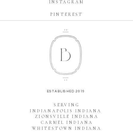
INSTAGRAM
PINTEREST
ESTABLISHED 2019
SERVING
INDIANAPOLIS INDIANA
ZIONSVILLE INDIANA
CARMEL INDIANA
WHITESTOWN INDIANA