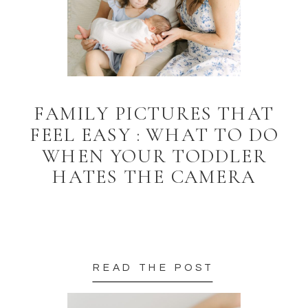
FAMILY PICTURES THAT
FEEL EASY : WHAT TO DO
WHEN YOUR TODDLER
HATES THE CAMERA
READ THE POST