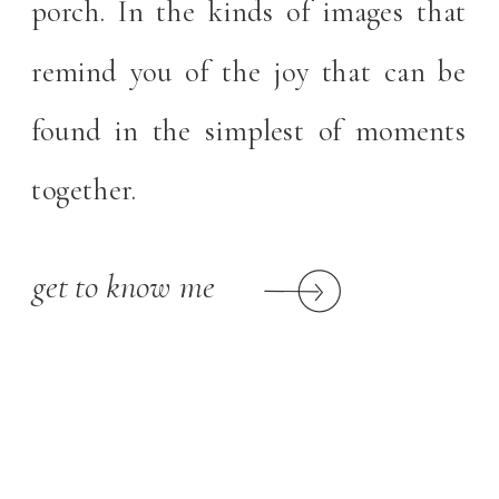
porch. In the kinds of images that
remind you of the joy that can be
found in the simplest of moments
together.
get to know me