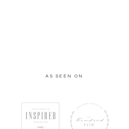
AS SEEN ON