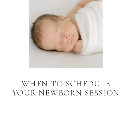
WHEN TO SCHEDULE
YOUR NEWBORN SESSION