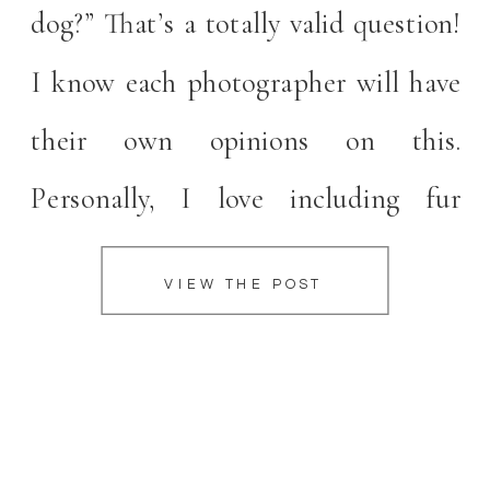
dog?” That’s a totally valid question!
I know each photographer will have
their own opinions on this.
Personally, I love including fur
children in your family portraits.
VIEW THE POST
They’re family too! Planning for
bringing your dog can be a bit
overwhelming though. […]