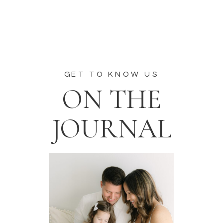
GET TO KNOW US
ON THE
JOURNAL