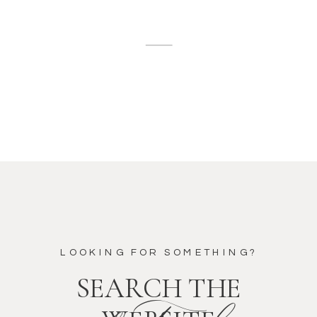
LOOKING FOR SOMETHING?
SEARCH THE