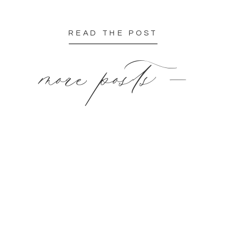
READ THE POST
more posts —