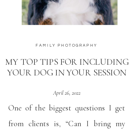
FAMILY PHOTOGRAPHY
MY TOP TIPS FOR INCLUDING
YOUR DOG IN YOUR SESSION
April 26, 2022
One of the biggest questions I get
from clients is, “Can I bring my