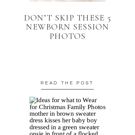
DON’T SKIP THESE 5
NEWBORN SESSION
PHOTOS
READ THE POST