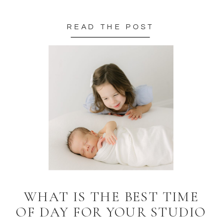
READ THE POST
WHAT IS THE BEST TIME
OF DAY FOR YOUR STUDIO