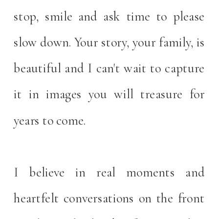
stop, smile and ask time to please
slow down. Your story, your family, is
beautiful and I can't wait to capture
it in images you will treasure for
years to come.
I believe in real moments and
heartfelt conversations on the front