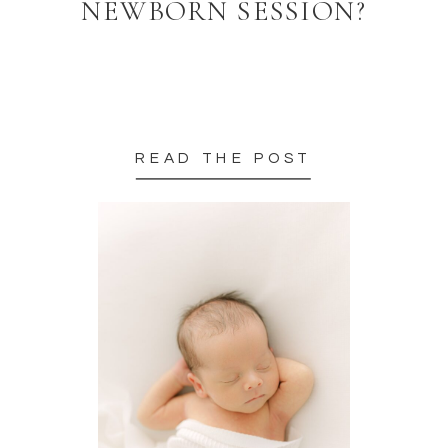
NEWBORN SESSION?
READ THE POST