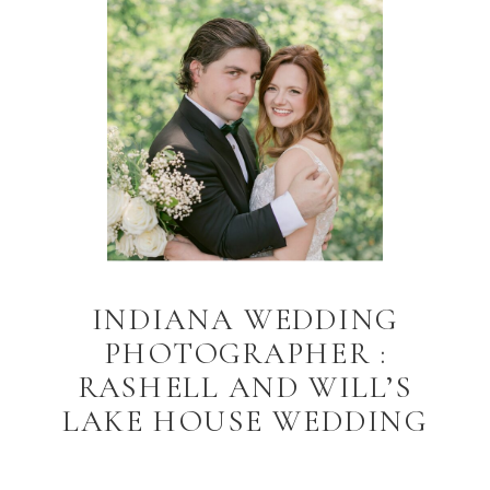
INDIANA WEDDING
PHOTOGRAPHER :
RASHELL AND WILL’S
LAKE HOUSE WEDDING