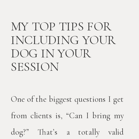
MY TOP TIPS FOR
INCLUDING YOUR
DOG IN YOUR
SESSION
One of the biggest questions I get
from clients is, “Can I bring my
dog?” That’s a totally valid