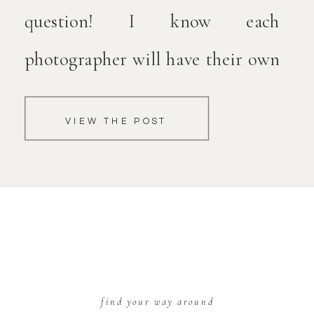
question! I know each
photographer will have their own
opinions on this. Personally, I love
VIEW THE POST
including fur children in your
family portraits. They’re family
too! Planning for bringing your
dog can be a bit overwhelming
though. […]
find your way around