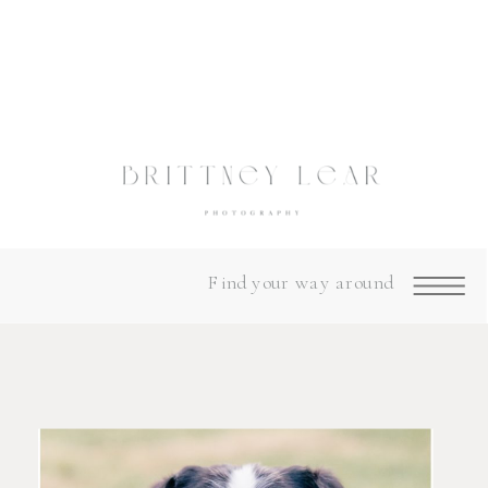
Find your way around