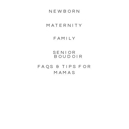
NEWBORN
MATERNITY
FAMILY
SENIOR
BOUDOIR
FAQS & TIPS FOR
MAMAS