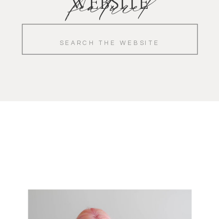
featured
WEBSITE
Search
for: