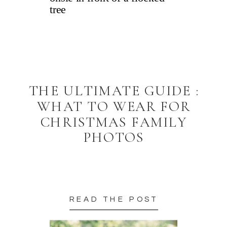
THE ULTIMATE GUIDE :
WHAT TO WEAR FOR
CHRISTMAS FAMILY
PHOTOS
READ THE POST