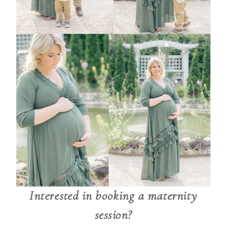
Interested in booking a maternity
session?