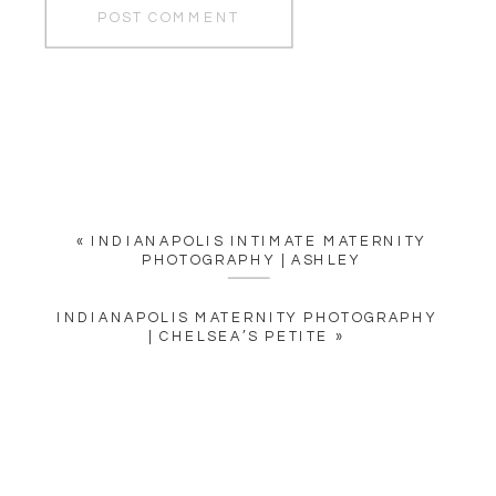
«
INDIANAPOLIS INTIMATE MATERNITY
PHOTOGRAPHY | ASHLEY
INDIANAPOLIS MATERNITY PHOTOGRAPHY
| CHELSEA’S PETITE
»