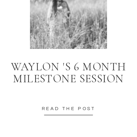
WAYLON 'S 6 MONTH
MILESTONE SESSION
READ THE POST