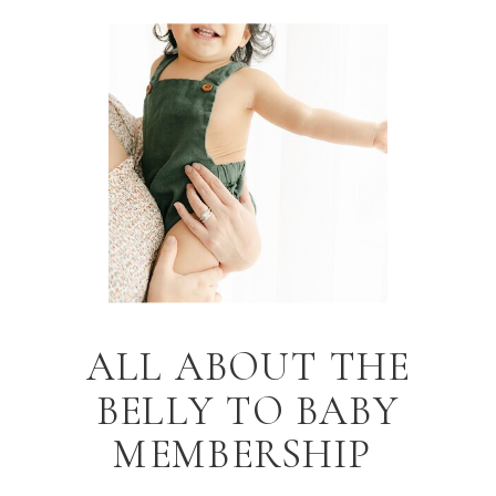
ALL ABOUT THE
BELLY TO BABY
MEMBERSHIP