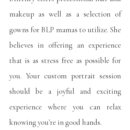
makeup as well as a selection of
gowns for BLP mamas to utilize. She
believes in offering an experience
that is as stress free as possible for
you. Your custom portrait session
should be a joyful and exciting
experience where you can relax
knowing you’re in good hands.