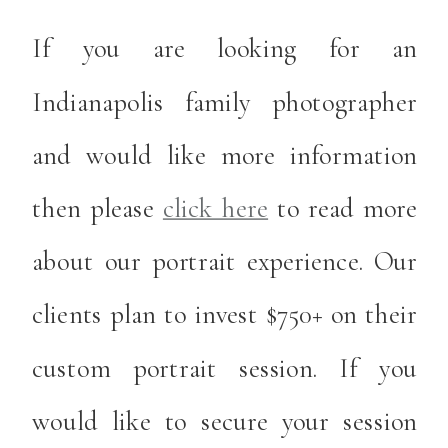
If you are looking for an
Indianapolis family photographer
and would like more information
then please
click here
to read more
about our portrait experience. Our
clients plan to invest $750+ on their
custom portrait session. If you
would like to secure your session