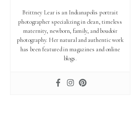
Brittney Lear is an Indianapolis portrait
photographer specializing in clean, timeless
maternity, newborn, family, and boudoir
photography. Her natural and authentic work
has been featured in magazines and online
blogs.