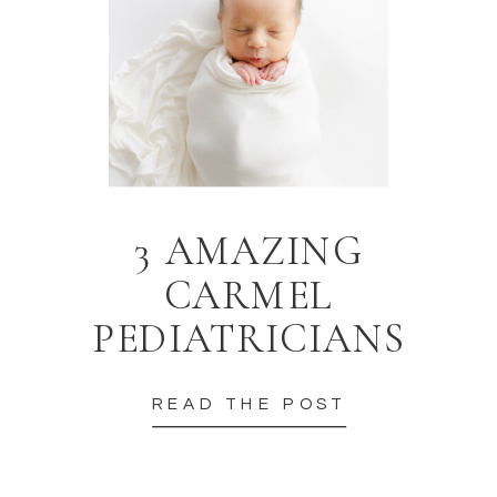
3 AMAZING
CARMEL
PEDIATRICIANS
READ THE POST