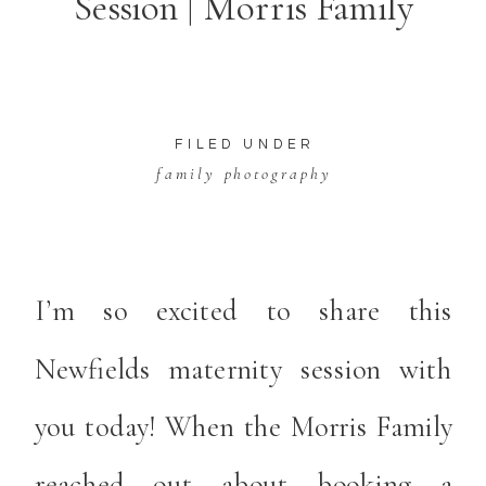
Session | Morris Family
FILED UNDER
family photography
I’m so excited to share this
Newfields maternity
session with
you today! When the Morris Family
reached out about booking a