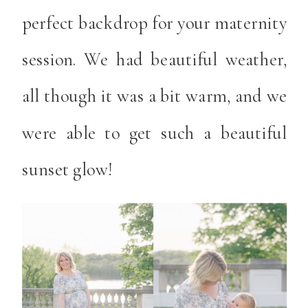
perfect backdrop for your maternity
session. We had beautiful weather,
all though it was a bit warm, and we
were able to get such a beautiful
sunset glow!