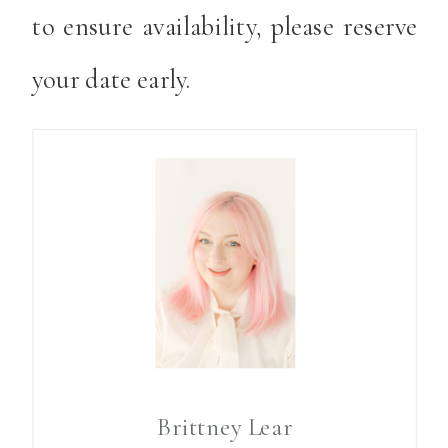
to ensure availability, please reserve
your date early.
Brittney Lear