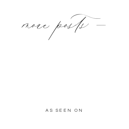
more posts —
AS SEEN ON