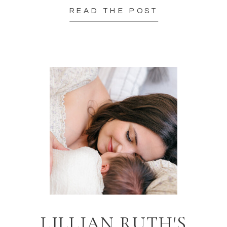
READ THE POST
LILLIAN RUTH'S