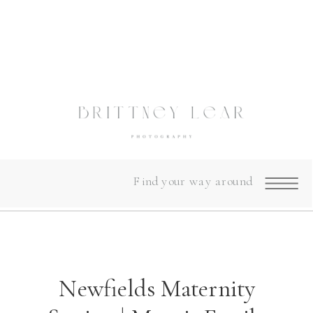
Find your way around
Newfields Maternity