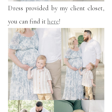
Dress provided by my client closet,
you can find it
here
!