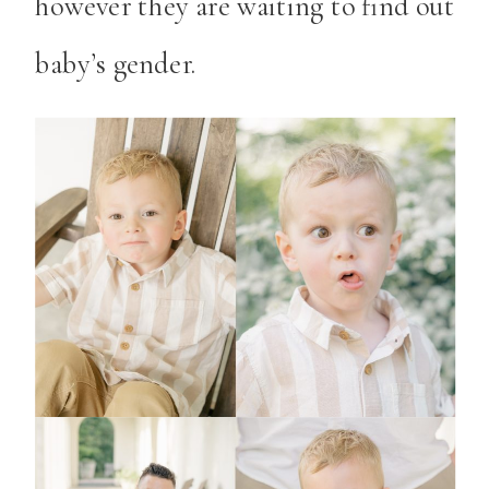
however they are waiting to find out
baby’s gender.