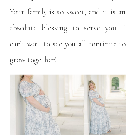
Your family is so sweet, and it is an
absolute blessing to serve you. I
can’t wait to see you all continue to
grow together!