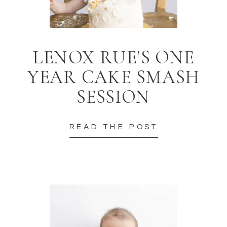
LENOX RUE'S ONE
YEAR CAKE SMASH
SESSION
READ THE POST