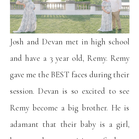
Josh and Devan met in high school
and have a 3 year old, Remy. Remy
gave me the BEST faces during their
session. Devan is so excited to see
Remy become a big brother. He is
adamant that their baby is a girl,