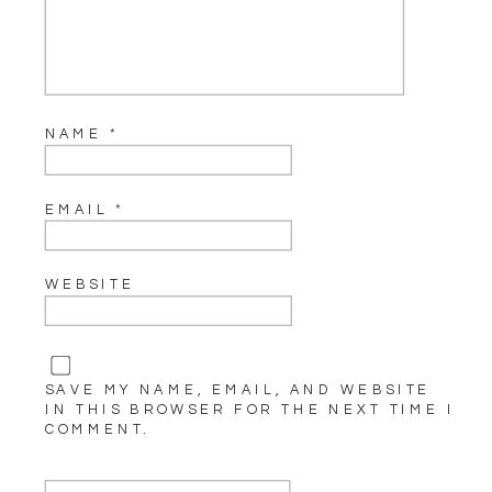
NAME
*
EMAIL
*
WEBSITE
SAVE MY NAME, EMAIL, AND WEBSITE
IN THIS BROWSER FOR THE NEXT TIME I
COMMENT.