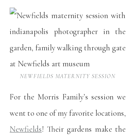
NEWFIELDS MATERNITY SESSION
For the Morris Family’s session we
went to one of my favorite locations,
Newfields
! Their gardens make the