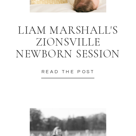
LIAM MARSHALL'S
ZIONSVILLE
NEWBORN SESSION
READ THE POST