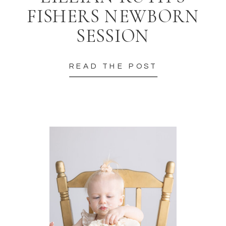
FISHERS NEWBORN
SESSION
READ THE POST