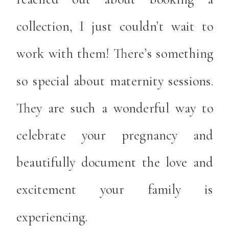
collection, I just couldn’t wait to
work with them! There’s something
so special about maternity sessions.
They are such a wonderful way to
celebrate your pregnancy and
beautifully document the love and
excitement your family is
experiencing.