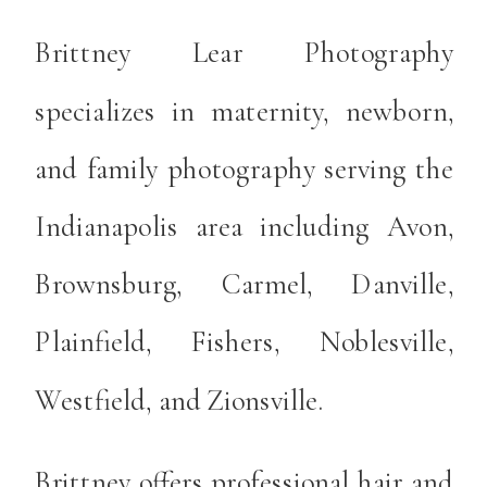
Brittney Lear Photography
specializes in maternity, newborn,
and family photography serving the
Indianapolis area including Avon,
Brownsburg, Carmel, Danville,
Plainfield, Fishers, Noblesville,
Westfield, and Zionsville.
Brittney offers professional hair and