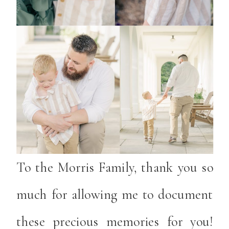
To the Morris Family, thank you so
much for allowing me to document
these precious memories for you!