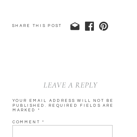
SHARE THIS POST
LEAVE A REPLY
YOUR EMAIL ADDRESS WILL NOT BE
PUBLISHED.
REQUIRED FIELDS ARE
MARKED
*
COMMENT
*