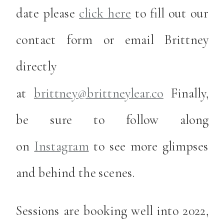
date please
click here
to fill out our
contact form or email Brittney
directly
at
brittney@brittneylear.co
Finally,
be sure to follow along
on
Instagram
to see more glimpses
and behind the scenes.
Sessions are booking well into 2022,