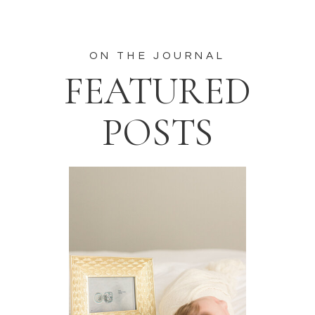
ON THE JOURNAL
FEATURED
POSTS