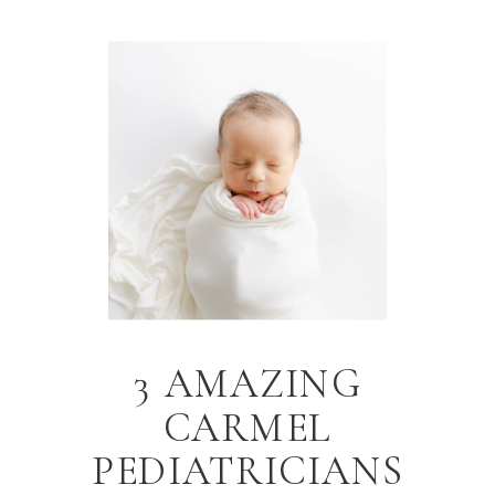
3 AMAZING
CARMEL
PEDIATRICIANS