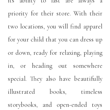
its ability to last are always a
priority for their store. With their
two locations, you will find apparel
for your child that you can dress up
or down, ready for relaxing, playing
in, or heading out somewhere
special. They also have beautifully
illustrated books, timeless
storybooks, and open-ended toys