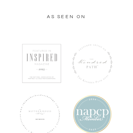
AS SEEN ON