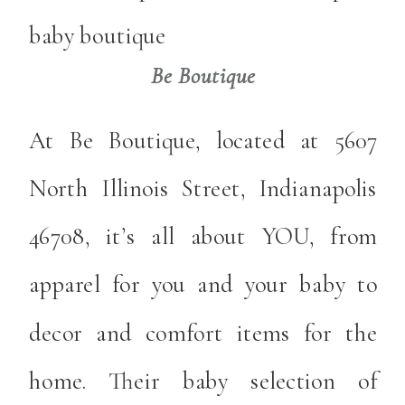
Be Boutique
At Be Boutique, located at 5607
North Illinois Street, Indianapolis
46708, it’s all about YOU, from
apparel for you and your baby to
decor and comfort items for the
home. Their baby selection of