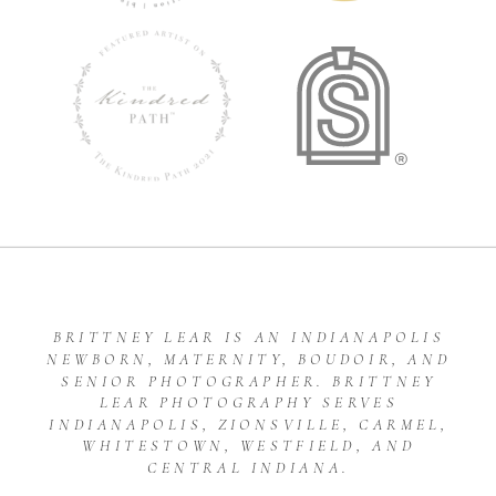
BRITTNEY LEAR IS AN INDIANAPOLIS
NEWBORN, MATERNITY, BOUDOIR, AND
SENIOR PHOTOGRAPHER. BRITTNEY
LEAR PHOTOGRAPHY SERVES
INDIANAPOLIS, ZIONSVILLE, CARMEL,
WHITESTOWN, WESTFIELD, AND
CENTRAL INDIANA.