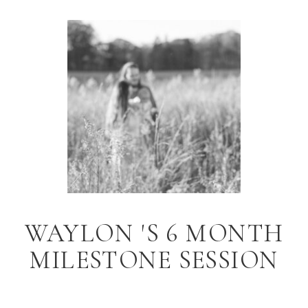
WAYLON 'S 6 MONTH
MILESTONE SESSION