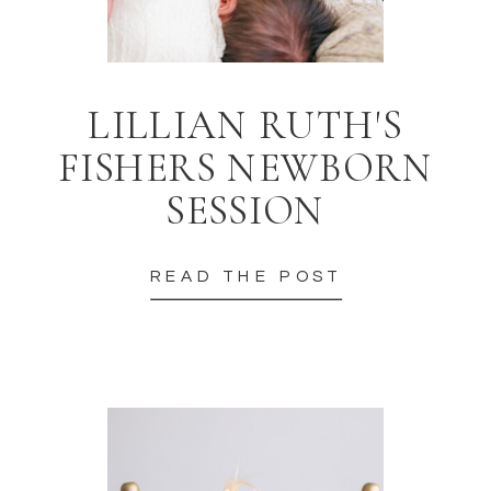
LILLIAN RUTH'S
FISHERS NEWBORN
SESSION
READ THE POST