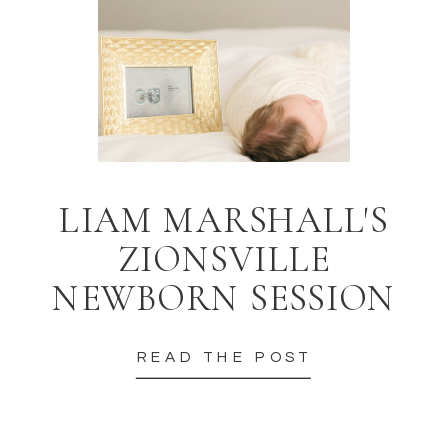
LIAM MARSHALL'S
ZIONSVILLE
NEWBORN SESSION
READ THE POST