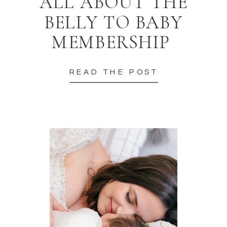
ALL ABOUT THE
BELLY TO BABY
MEMBERSHIP
READ THE POST