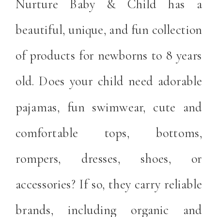
Nurture Baby & Child has a
beautiful, unique, and fun collection
of products for newborns to 8 years
old. Does your child need adorable
pajamas, fun swimwear, cute and
comfortable tops, bottoms,
rompers, dresses, shoes, or
accessories? If so, they carry reliable
brands, including organic and