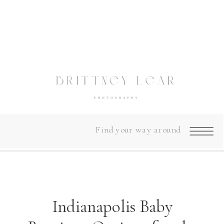
Find your way around
Indianapolis Baby