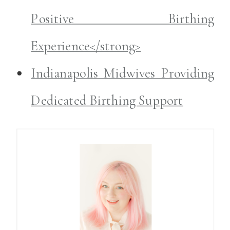
Positive Birthing
Experience</strong>
Indianapolis Midwives Providing
Dedicated Birthing Support