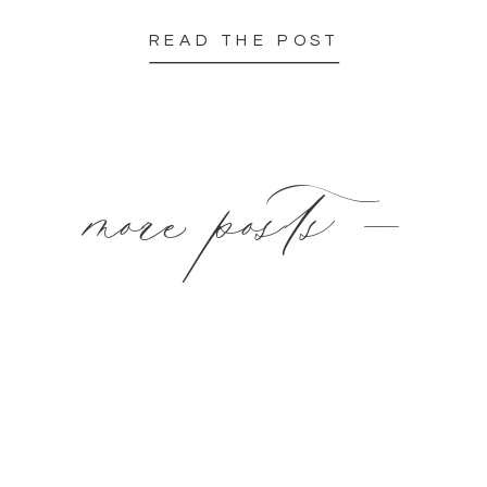
READ THE POST
more posts —