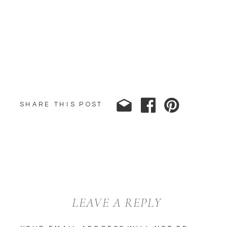
SHARE THIS POST
LEAVE A REPLY