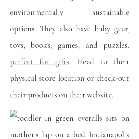
environmentally sustainable
options. They also have baby gear,
toys, books, games, and puzzles,
perfect for gifts
. Head to their
physical store location or check-out
their products on their website.