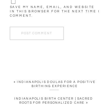
SAVE MY NAME, EMAIL, AND WEBSITE
IN THIS BROWSER FOR THE NEXT TIME I
COMMENT.
«
INDIANAPOLIS DOULAS FOR A POSITIVE
BIRTHING EXPERIENCE
INDIANAPOLIS BIRTH CENTER | SACRED
ROOTS FOR PERSONALIZED CARE
»