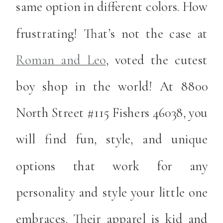
same option in different colors. How
frustrating! That’s not the case at
Roman and Leo
, voted the cutest
boy shop in the world! At 8800
North Street #115 Fishers 46038, you
will find fun, style, and unique
options that work for any
personality and style your little one
embraces. Their apparel is kid and