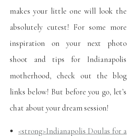
makes your little one will look the
absolutely cutest! For some more
inspiration on your next photo
shoot and tips for Indianapolis
motherhood, check out the blog
links below! But before you go, let’s
chat about your dream session!
<strong>Indianapolis Doulas for a