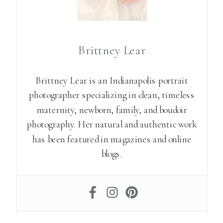
Brittney Lear
Brittney Lear is an Indianapolis portrait
photographer specializing in clean, timeless
maternity, newborn, family, and boudoir
photography. Her natural and authentic work
has been featured in magazines and online
blogs.