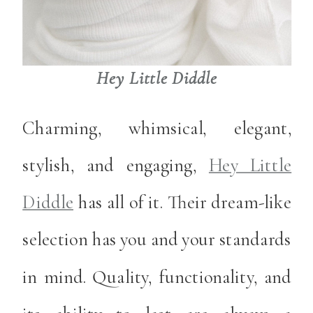
Hey Little Diddle
Charming, whimsical, elegant,
stylish, and engaging,
Hey Little
Diddle
has all of it. Their dream-like
selection has you and your standards
in mind. Quality, functionality, and