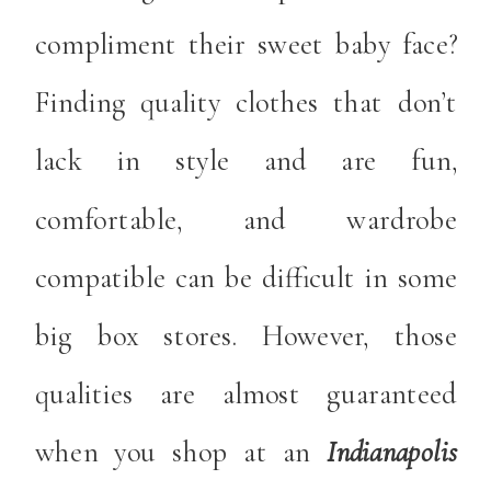
compliment their sweet baby face?
Finding quality clothes that don’t
lack in style and are fun,
comfortable, and wardrobe
compatible can be difficult in some
big box stores. However, those
qualities are almost guaranteed
when you shop at an
Indianapolis