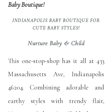
Baby Boutique!
INDIANAPOLIS BABY BOUTIQUE FOR
CUTE BABY STYLES!
Nurture Baby & Child
This one-stop-shop has it all at 433
Massachusetts Ave, Indianapolis
46204. Combining adorable and
earthy styles with trendy flair,