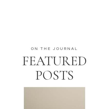
ON THE JOURNAL
FEATURED
POSTS