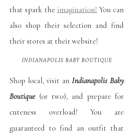
that spark the
imagination!
You can
also shop their selection and find
their stores at their website!
INDIANAPOLIS BABY BOUTIQUE
Shop local, visit an
Indianapolis Baby
Boutique
(or two), and prepare for
cuteness overload! You are
guaranteed to find an outfit that