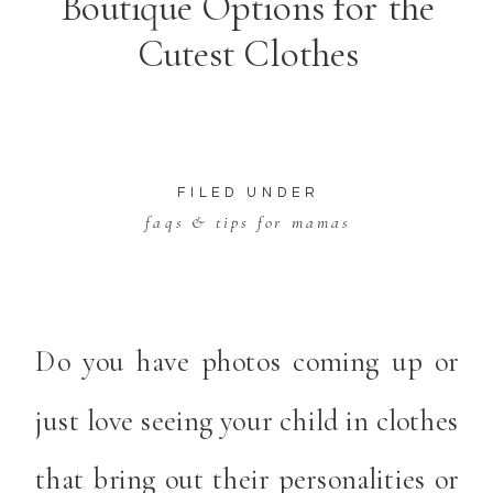
Boutique Options for the
Cutest Clothes
FILED UNDER
faqs & tips for mamas
Do you have photos coming up or
just love seeing your child in clothes
that bring out their personalities or