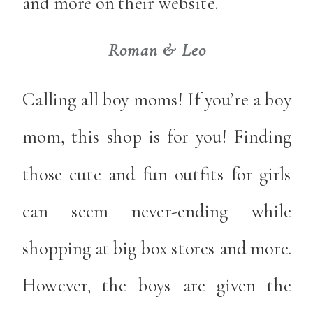
and more on their website.
Roman & Leo
Calling all boy moms! If you’re a boy
mom, this shop is for you! Finding
those cute and fun outfits for girls
can seem never-ending while
shopping at big box stores and more.
However, the boys are given the