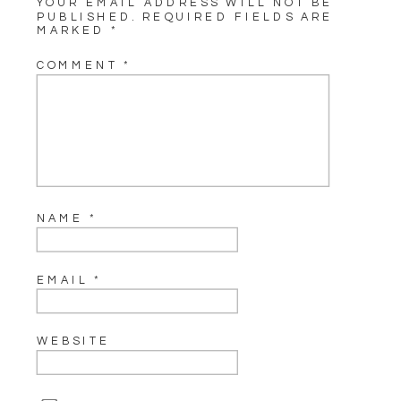
YOUR EMAIL ADDRESS WILL NOT BE
PUBLISHED.
REQUIRED FIELDS ARE
MARKED
*
COMMENT
*
NAME
*
EMAIL
*
WEBSITE