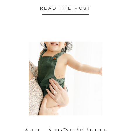
READ THE POST