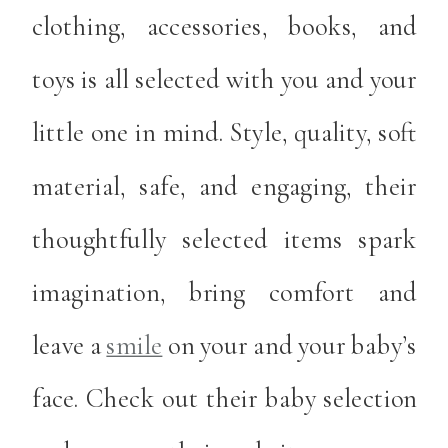
clothing, accessories, books, and
toys is all selected with you and your
little one in mind. Style, quality, soft
material, safe, and engaging, their
thoughtfully selected items spark
imagination, bring comfort and
leave a
smile
on your and your baby’s
face. Check out their baby selection