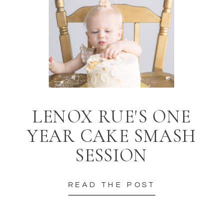
LENOX RUE'S ONE
YEAR CAKE SMASH
SESSION
READ THE POST