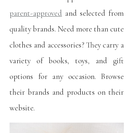
parent-approved
and selected from
quality brands. Need more than cute
clothes and accessories? They carry a
variety of books, toys, and gift
options for any occasion. Browse
their brands and products on their
website.