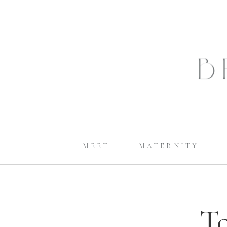
MEET
MATERNITY
To