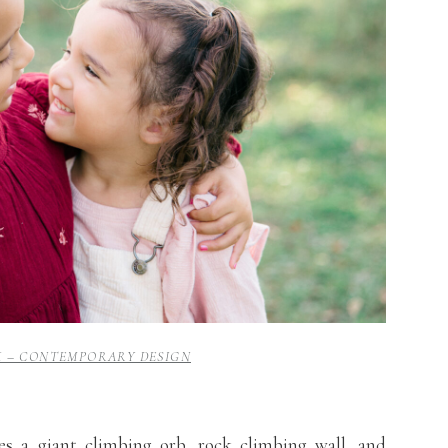
K – CONTEMPORARY DESIGN
es a giant climbing orb, rock climbing wall, and