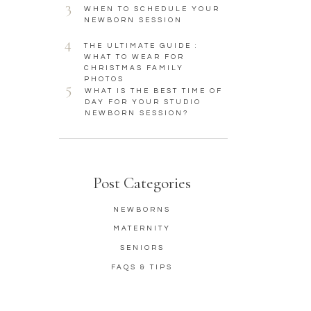
3
WHEN TO SCHEDULE YOUR
NEWBORN SESSION
4
THE ULTIMATE GUIDE :
WHAT TO WEAR FOR
CHRISTMAS FAMILY
PHOTOS
5
WHAT IS THE BEST TIME OF
DAY FOR YOUR STUDIO
NEWBORN SESSION?
Post Categories
NEWBORNS
MATERNITY
SENIORS
FAQS & TIPS