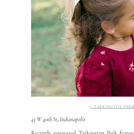
3. TARKINGTON PAR
45 W 40th St, Indianapolis
Recently renovated Tarkington Park featur