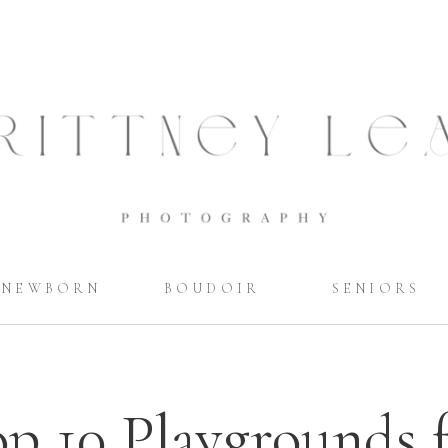
NEWBORN
BOUDOIR
SENIORS
p 10 Playgrounds 