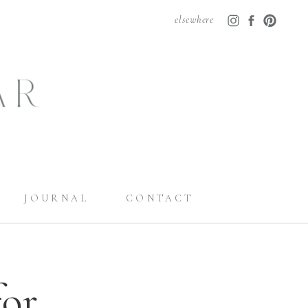
elsewhere
JOURNAL
CONTACT
for