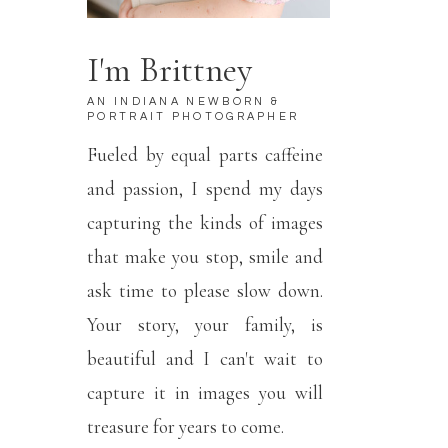
I'm Brittney
AN INDIANA NEWBORN &
PORTRAIT PHOTOGRAPHER
Fueled by equal parts caffeine
and passion, I spend my days
capturing the kinds of images
that make you stop, smile and
ask time to please slow down.
Your story, your family, is
beautiful and I can't wait to
capture it in images you will
treasure for years to come.