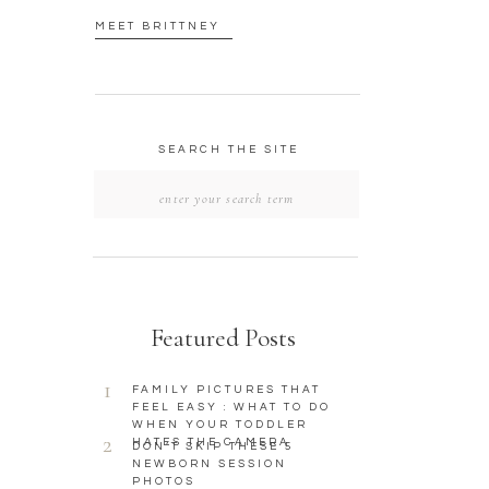
MEET BRITTNEY
SEARCH THE SITE
Search
for:
Featured Posts
1
FAMILY PICTURES THAT
FEEL EASY : WHAT TO DO
WHEN YOUR TODDLER
2
HATES THE CAMERA
DON’T SKIP THESE 5
NEWBORN SESSION
PHOTOS