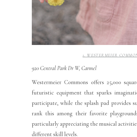
1. WESTERMEIER COMMON
920 Central Park Dr W, Carmel
Westermeier Commons offers 25,000 square
futuristic equipment that sparks imaginati
participate, while the splash pad provides
rank this among their favorite playgrounds
particularly appreciating the musical activit
different skill levels.