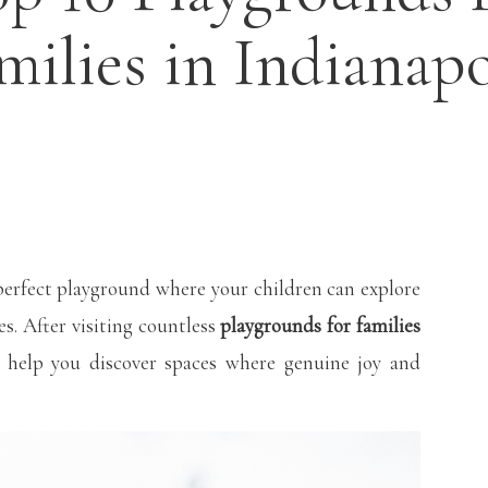
milies in Indianapo
perfect playground where your children can explore
es. After visiting countless
playgrounds for families
o help you discover spaces where genuine joy and