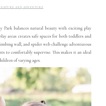
 – NATURE AND ADVENTURE
ay Park balances natural beauty with exciting play
lay areas creates safe spaces for both toddlers and
 climbing wall, and spider web challenge adventurous
nts to comfortably supervise. This makes it an ideal
hildren of varying ages.