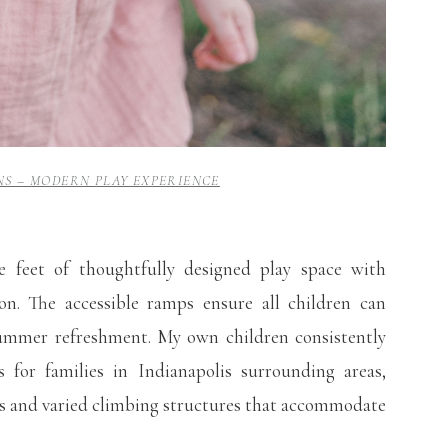
S – MODERN PLAY EXPERIENCE
 feet of thoughtfully designed play space with
on. The accessible ramps ensure all children can
 summer refreshment. My own children consistently
 for families in Indianapolis surrounding areas,
ies and varied climbing structures that accommodate