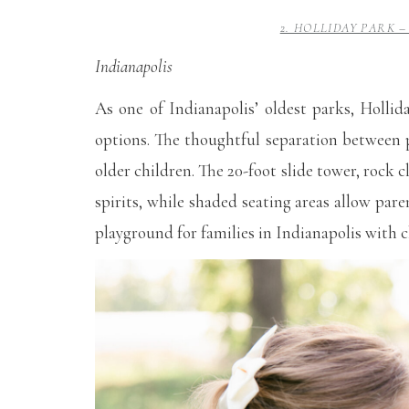
2. HOLLIDAY PARK
Indianapolis
As one of Indianapolis’ oldest parks, Hollid
options. The thoughtful separation between p
older children. The 20-foot slide tower, rock
spirits, while shaded seating areas allow pare
playground for families in Indianapolis with c