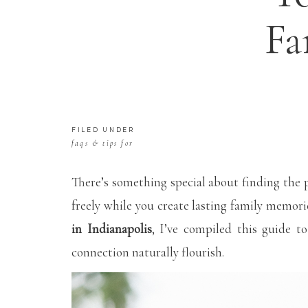
Fa
FILED UNDER
faqs & tips for
mamas
There’s something special about finding the 
freely while you create lasting family memori
in Indianapolis
, I’ve compiled this guide t
connection naturally flourish.