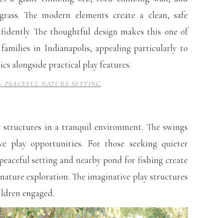
 grass. The modern elements create a clean, safe
fidently. The thoughtful design makes this one of
families in Indianapolis, appealing particularly to
s alongside practical play features.
– PEACEFUL NATURE SETTING
 structures in a tranquil environment. The swings
ive play opportunities. For those seeking quieter
 peaceful setting and nearby pond for fishing create
 nature exploration. The imaginative play structures
ildren engaged.