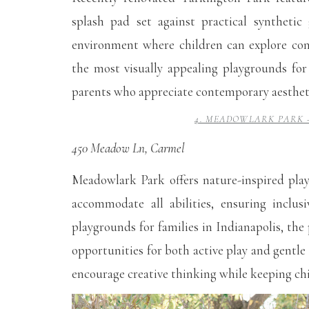
splash pad set against practical synthetic
environment where children can explore con
the most visually appealing playgrounds for 
parents who appreciate contemporary aesthetic
4. MEADOWLARK PARK 
450 Meadow Ln, Carmel
Meadowlark Park offers nature-inspired play
accommodate all abilities, ensuring inclus
playgrounds for families in Indianapolis, the
opportunities for both active play and gentle
encourage creative thinking while keeping ch