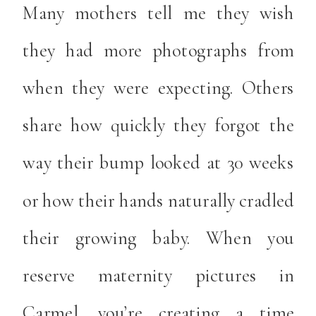
Many mothers tell me they wish
they had more photographs from
when they were expecting. Others
share how quickly they forgot the
way their bump looked at 30 weeks
or how their hands naturally cradled
their growing baby. When you
reserve maternity pictures in
Carmel, you’re creating a time