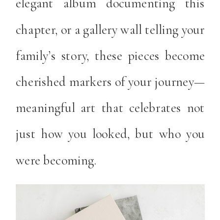
elegant album documenting this
chapter, or a gallery wall telling your
family’s story, these pieces become
cherished markers of your journey—
meaningful art that celebrates not
just how you looked, but who you
were becoming.