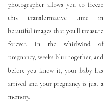
photographer allows you to freeze
this transformative time in
beautiful images that you’ll treasure
forever. In the whirlwind of
pregnancy, weeks blur together, and
before you know it, your baby has
arrived and your pregnancy is just a
memory.