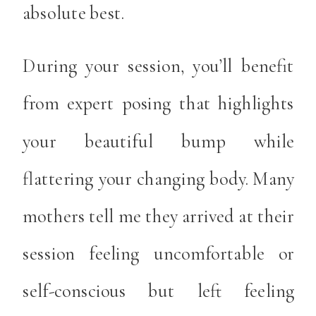
absolute best.
During your session, you’ll benefit
from expert posing that highlights
your beautiful bump while
flattering your changing body. Many
mothers tell me they arrived at their
session feeling uncomfortable or
self-conscious but left feeling