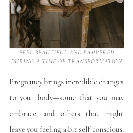
FEEL BEAUTIFUL AND PAMPERED
DURING A TIME OF TRANSFORMATION
Pregnancy brings incredible changes
to your body—some that you may
embrace, and others that might
leave you feeling a bit self-conscious.