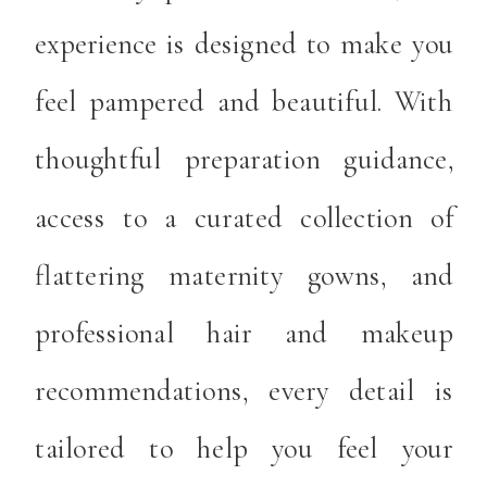
experience is designed to make you
feel pampered and beautiful. With
thoughtful preparation guidance,
access to a curated collection of
flattering maternity gowns, and
professional hair and makeup
recommendations, every detail is
tailored to help you feel your