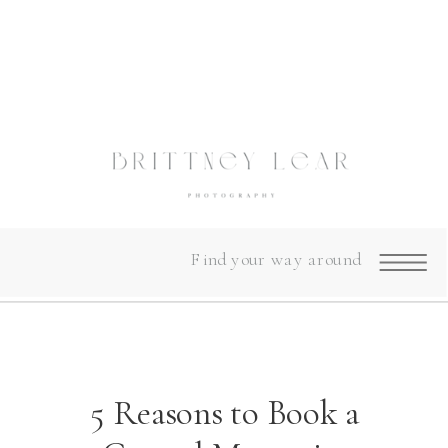
Find your way around
5 Reasons to Book a