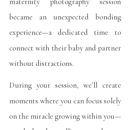
maternity photography session
became an unexpected bonding
experience—a dedicated time to
connect with their baby and partner
without distractions.
During your session, we’ll create
moments where you can focus solely
on the miracle growing within you—