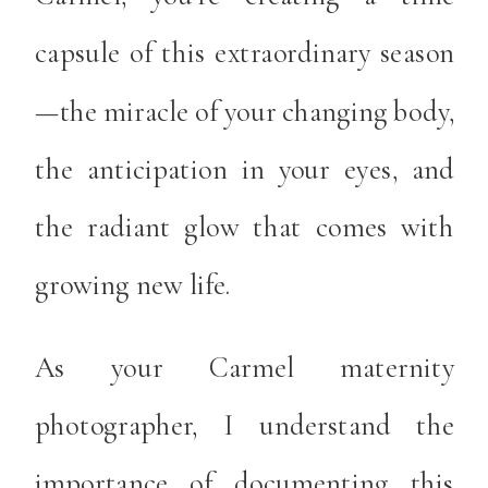
capsule of this extraordinary season
—the miracle of your changing body,
the anticipation in your eyes, and
the radiant glow that comes with
growing new life.
As your Carmel maternity
photographer, I understand the
importance of documenting this