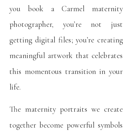
you book a Carmel maternity
photographer, you’re not just
getting digital files; you’re creating
meaningful artwork that celebrates
this momentous transition in your
life.
The maternity portraits we create
together become powerful symbols