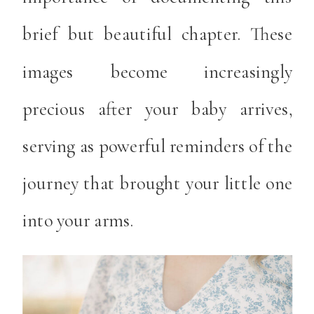
brief but beautiful chapter. These
images become increasingly
precious after your baby arrives,
serving as powerful reminders of the
journey that brought your little one
into your arms.