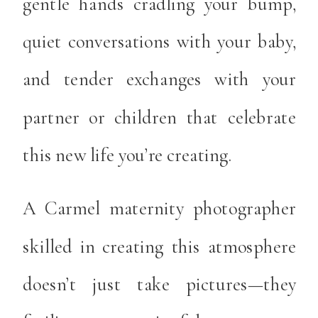
gentle hands cradling your bump,
quiet conversations with your baby,
and tender exchanges with your
partner or children that celebrate
this new life you’re creating.
A Carmel maternity photographer
skilled in creating this atmosphere
doesn’t just take pictures—they