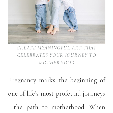
CREATE MEANINGFUL ART THAT
CELEBRATES YOUR JOURNEY TO
MOTHERHOOD
Pregnancy marks the beginning of
one of life’s most profound journeys
—the path to motherhood. When