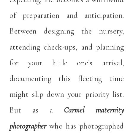
of preparation and anticipation.
Between designing the nursery,
attending check-ups, and planning
for your little one’s arrival,
documenting this fleeting time
might slip down your priority list.
But as a
Carmel maternity
photographer
who has photographed