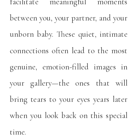
facilitate meaningful moments
between you, your partner, and your
unborn baby. These quiet, intimate
connections often lead to the most
genuine, emotion-filled images in
your gallery—the ones that will
bring tears to your eyes years later
when you look back on this special
time.