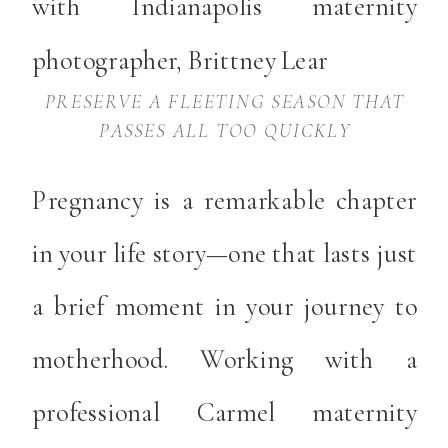
PRESERVE A FLEETING SEASON THAT
PASSES ALL TOO QUICKLY
Pregnancy is a remarkable chapter
in your life story—one that lasts just
a brief moment in your journey to
motherhood. Working with a
professional Carmel maternity