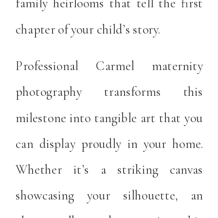
family heirlooms that tell the first
chapter of your child’s story.
Professional Carmel maternity
photography transforms this
milestone into tangible art that you
can display proudly in your home.
Whether it’s a striking canvas
showcasing your silhouette, an