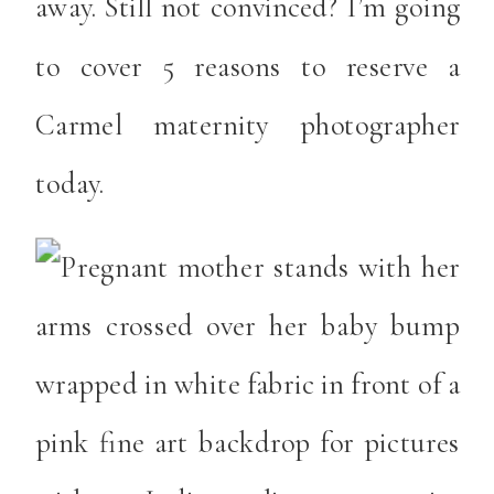
away. Still not convinced? I’m going
to cover 5 reasons to reserve a
Carmel maternity photographer
today.