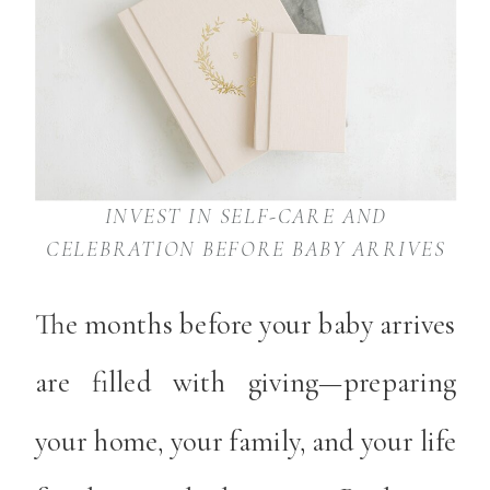
INVEST IN SELF-CARE AND
CELEBRATION BEFORE BABY ARRIVES
The months before your baby arrives
are filled with giving—preparing
your home, your family, and your life