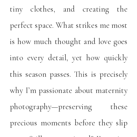
tiny clothes, and creating the
perfect space. What strikes me most
is how much thought and love goes
into every detail, yet how quickly
this season passes. This is precisely
why I’m passionate about maternity
photography—preserving these
precious moments before they slip