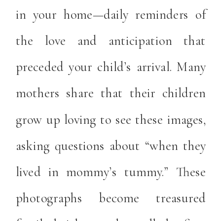
in your home—daily reminders of
the love and anticipation that
preceded your child’s arrival. Many
mothers share that their children
grow up loving to see these images,
asking questions about “when they
lived in mommy’s tummy.” These
photographs become treasured