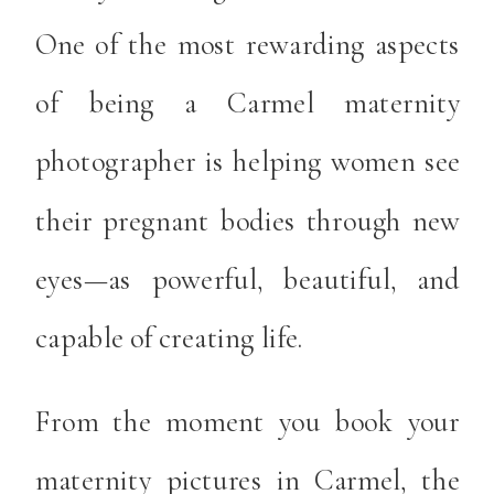
One of the most rewarding aspects
of being a Carmel maternity
photographer is helping women see
their pregnant bodies through new
eyes—as powerful, beautiful, and
capable of creating life.
From the moment you book your
maternity pictures in Carmel, the