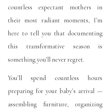
countless expectant mothers in
their most radiant moments, I’m
here to tell you that documenting
this transformative season is
something you’ll never regret.
You’ll spend countless hours
preparing for your baby’s arrival —
assembling furniture, organizing