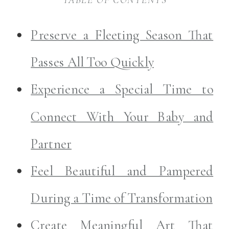
Preserve a Fleeting Season That
Passes All Too Quickly
Experience a Special Time to
Connect With Your Baby and
Partner
Feel Beautiful and Pampered
During a Time of Transformation
Create Meaningful Art That