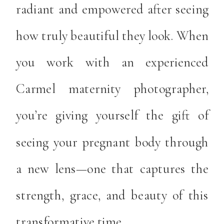
radiant and empowered after seeing
how truly beautiful they look. When
you work with an experienced
Carmel maternity photographer,
you’re giving yourself the gift of
seeing your pregnant body through
a new lens—one that captures the
strength, grace, and beauty of this
transformative time.