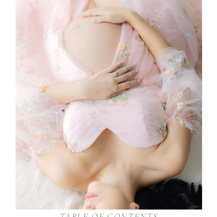
TABLE OF CONTENTS