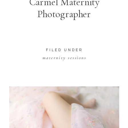
Carmel Maternity
Photographer
FILED UNDER
maternity sessions