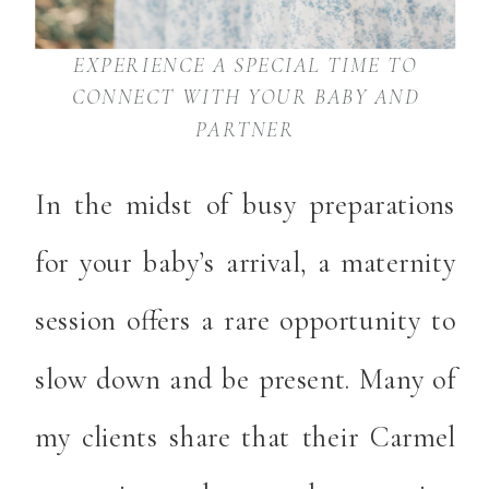
EXPERIENCE A SPECIAL TIME TO
CONNECT WITH YOUR BABY AND
PARTNER
In the midst of busy preparations
for your baby’s arrival, a maternity
session offers a rare opportunity to
slow down and be present. Many of
my clients share that their Carmel