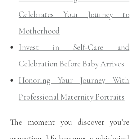
Celebrates Your Journey to
Motherhood
Invest in Self-Care and
Celebration Before Baby Arrives
Honoring Your Journey With
Professional Maternity Portraits
The moment you discover you’re
expecting, life becomes a whirlwind