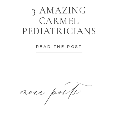
3 AMAZING
CARMEL
PEDIATRICIANS
READ THE POST
more posts —