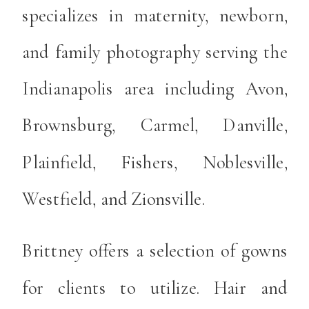
specializes in maternity, newborn,
and family photography serving the
Indianapolis area including Avon,
Brownsburg, Carmel, Danville,
Plainfield, Fishers, Noblesville,
Westfield, and Zionsville.
Brittney offers a selection of gowns
for clients to utilize. Hair and