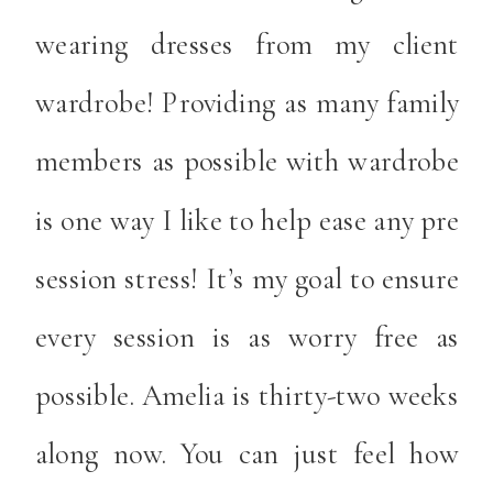
wearing dresses from my client
wardrobe! Providing as many family
members as possible with wardrobe
is one way I like to help ease any pre
session stress! It’s my goal to ensure
every session is as worry free as
possible. Amelia is thirty-two weeks
along now. You can just feel how