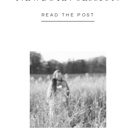
READ THE POST