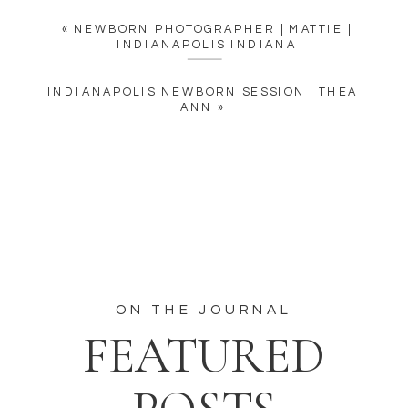
«
NEWBORN PHOTOGRAPHER | MATTIE |
INDIANAPOLIS INDIANA
INDIANAPOLIS NEWBORN SESSION | THEA
ANN
»
ON THE JOURNAL
FEATURED