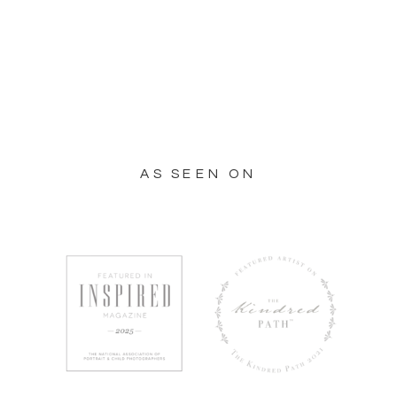
AS SEEN ON