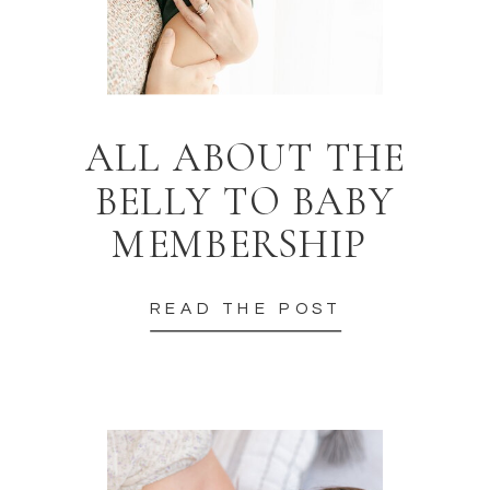
ALL ABOUT THE
BELLY TO BABY
MEMBERSHIP
READ THE POST