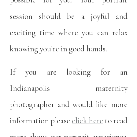
session should be a joyful and
exciting time where you can relax
knowing you’re in good hands.
If you are looking for an
Indianapolis maternity
photographer and would like more
information please
click here
to read
more about our portrait experience.