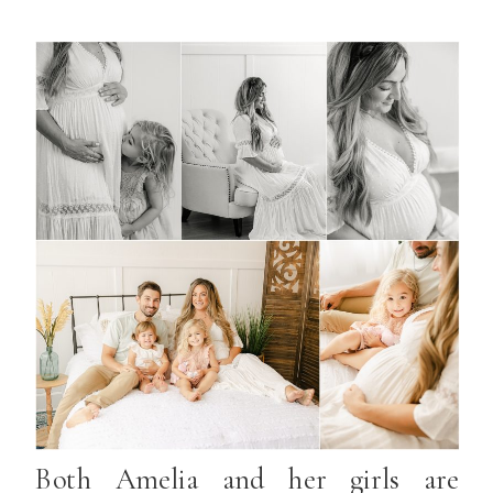
Both Amelia and her girls are