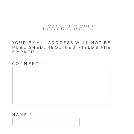
LEAVE A REPLY
YOUR EMAIL ADDRESS WILL NOT BE
PUBLISHED.
REQUIRED FIELDS ARE
MARKED
*
COMMENT
*
NAME
*