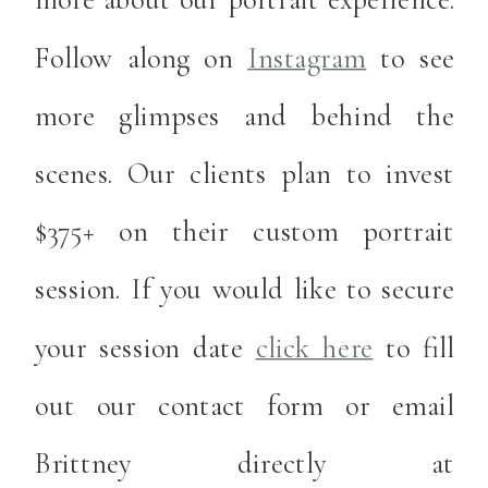
Follow along on
Instagram
to see
more glimpses and behind the
scenes. Our clients plan to invest
$375+ on their custom portrait
session. If you would like to secure
your session date
click here
to fill
out our contact form or email
Brittney directly at