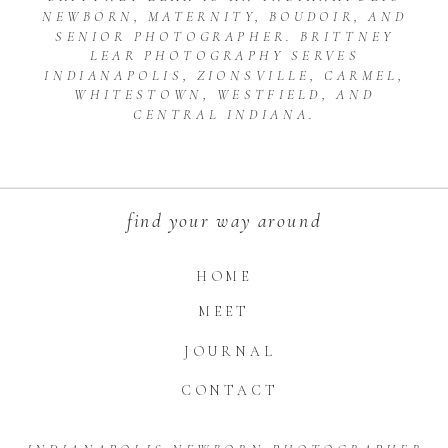
NEWBORN, MATERNITY, BOUDOIR, AND
SENIOR PHOTOGRAPHER. BRITTNEY
LEAR PHOTOGRAPHY SERVES
INDIANAPOLIS, ZIONSVILLE, CARMEL,
WHITESTOWN, WESTFIELD, AND
CENTRAL INDIANA.
find your way around
HOME
MEET
JOURNAL
CONTACT