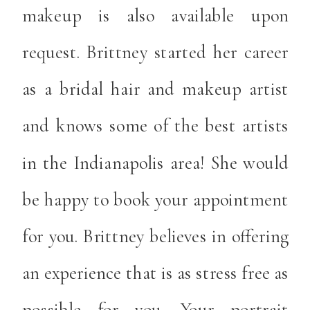
makeup is also available upon
request. Brittney started her career
as a bridal hair and makeup artist
and knows some of the best artists
in the Indianapolis area! She would
be happy to book your appointment
for you. Brittney believes in offering
an experience that is as stress free as
possible for you. Your portrait