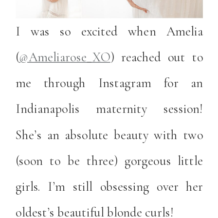
I was so excited when Amelia
(
@Ameliarose_XO
) reached out to
me through Instagram for an
Indianapolis maternity session!
She’s an absolute beauty with two
(soon to be three) gorgeous little
girls. I’m still obsessing over her
oldest’s beautiful blonde curls!