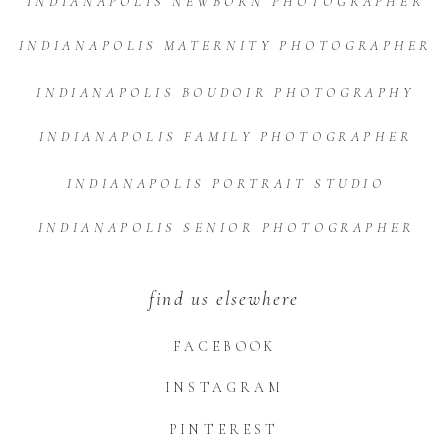
INDIANAPOLIS NEWBORN PHOTOGRAPHER
INDIANAPOLIS MATERNITY PHOTOGRAPHER
INDIANAPOLIS BOUDOIR PHOTOGRAPHY
INDIANAPOLIS FAMILY PHOTOGRAPHER
INDIANAPOLIS PORTRAIT STUDIO
INDIANAPOLIS SENIOR PHOTOGRAPHER
find us elsewhere
FACEBOOK
INSTAGRAM
PINTEREST