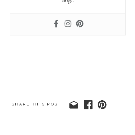
blogs.
SHARE THIS POST