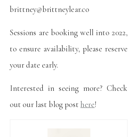
brittney@brittneylear.co
Sessions are booking well into 2022,
to ensure availability, please reserve
your date early.
Interested in seeing more? Check
out our last blog post
here
!