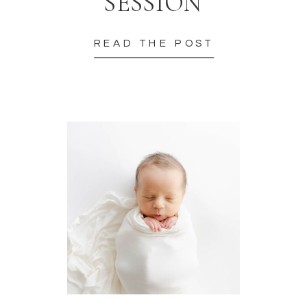
SESSION
READ THE POST