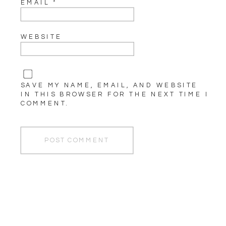
EMAIL
*
WEBSITE
SAVE MY NAME, EMAIL, AND WEBSITE
IN THIS BROWSER FOR THE NEXT TIME I
COMMENT.