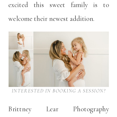
excited this sweet family is to
welcome their newest addition.
INTERESTED IN BOOKING A SESSION?
Brittney Lear Photography