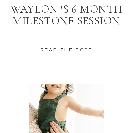
WAYLON 'S 6 MONTH
MILESTONE SESSION
READ THE POST