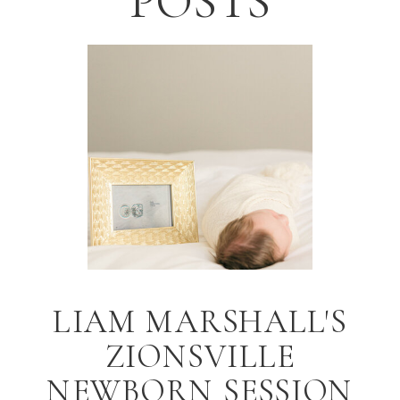
POSTS
LIAM MARSHALL'S
ZIONSVILLE
NEWBORN SESSION