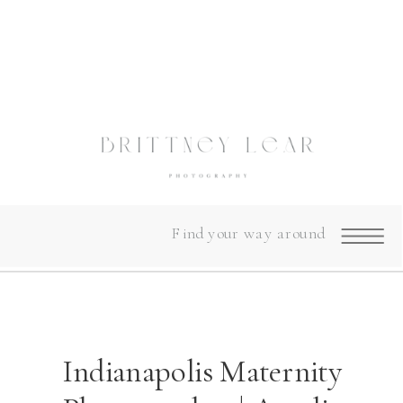
Find your way around
Indianapolis Maternity