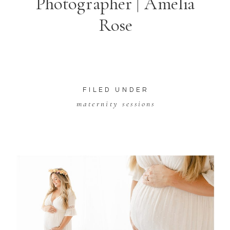
Photographer | Amelia
Rose
FILED UNDER
maternity sessions