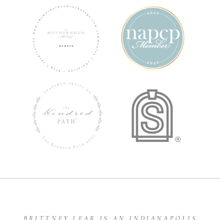
BRITTNEY LEAR IS AN INDIANAPOLIS