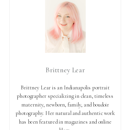
Brittney Lear
Brittney Lear is an Indianapolis portrait
photographer specializing in clean, timeless
maternity, newborn, family, and boudoir
photography. Her natural and authentic work
has been featured in magazines and online