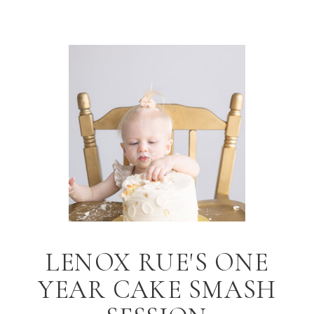
LENOX RUE'S ONE
YEAR CAKE SMASH