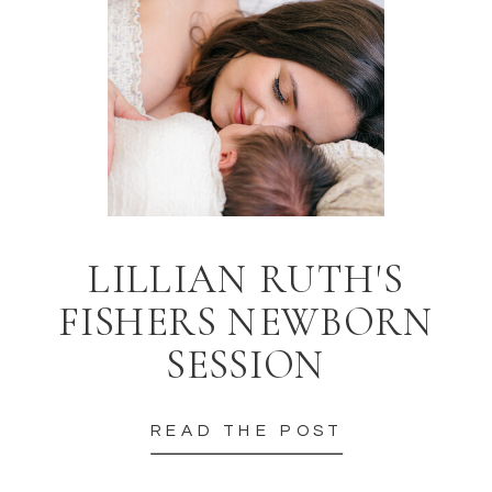
LILLIAN RUTH'S
FISHERS NEWBORN
SESSION
READ THE POST