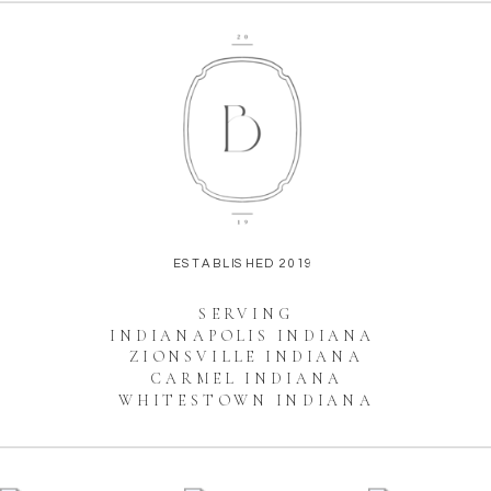
ESTABLISHED 2019
SERVING
INDIANAPOLIS INDIANA
ZIONSVILLE INDIANA
CARMEL INDIANA
WHITESTOWN INDIANA