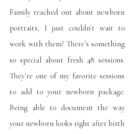
Family reached out about newborn
portraits, I just couldn’t wait to
work with them! There’s something
so special about fresh 48 sessions.
They’re one of my favorite sessions
to add to your newborn package.
Being able to document the way
your newborn looks right after birth