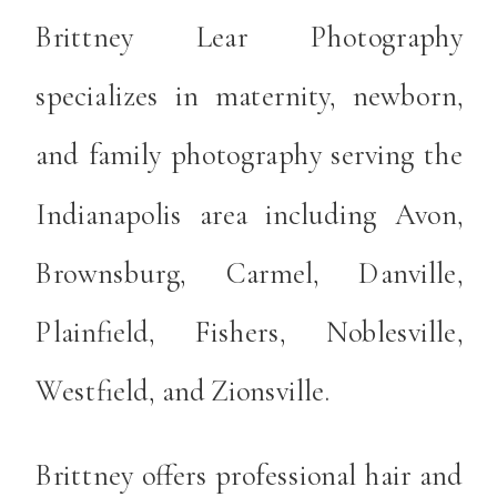
Brittney Lear Photography
specializes in maternity, newborn,
and family photography serving the
Indianapolis area including Avon,
Brownsburg, Carmel, Danville,
Plainfield, Fishers, Noblesville,
Westfield, and Zionsville.
Brittney offers professional hair and