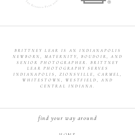
BRITTNEY LEAR IS AN INDIANAPOLIS
NEWBORN, MATERNITY, BOUDOIR, AND
SENIOR PHOTOGRAPHER. BRITTNEY
LEAR PHOTOGRAPHY SERVES
INDIANAPOLIS, ZIONSVILLE, CARMEL,
WHITESTOWN, WESTFIELD, AND
CENTRAL INDIANA.
find your way around
HOME