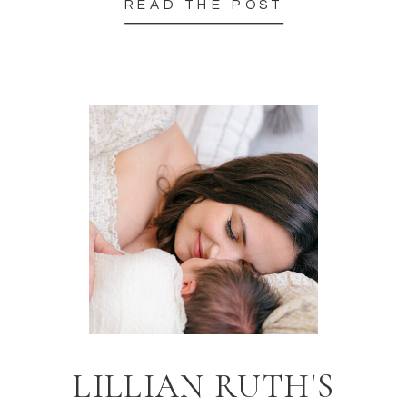
READ THE POST
LILLIAN RUTH'S