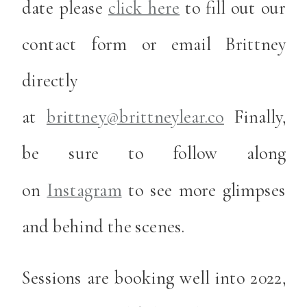
date please
click here
to fill out our
contact form or email Brittney
directly
at
brittney@brittneylear.co
Finally,
be sure to follow along
on
Instagram
to see more glimpses
and behind the scenes.
Sessions are booking well into 2022,