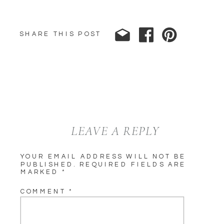
SHARE THIS POST
LEAVE A REPLY
YOUR EMAIL ADDRESS WILL NOT BE
PUBLISHED.
REQUIRED FIELDS ARE
MARKED
*
COMMENT
*