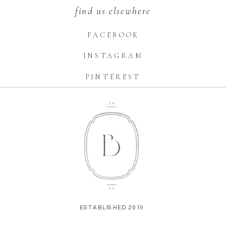
find us elsewhere
FACEBOOK
INSTAGRAM
PINTEREST
ESTABLISHED 2019