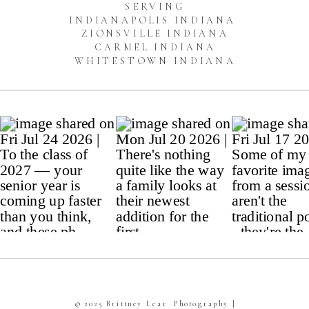
SERVING
INDIANAPOLIS INDIANA
ZIONSVILLE INDIANA
CARMEL INDIANA
WHITESTOWN INDIANA
© 2025 Brittney Lear Photography |