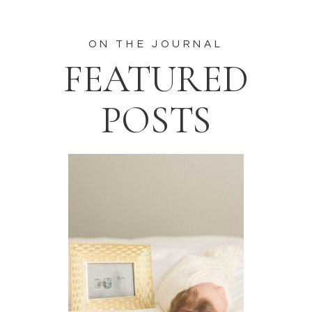
ON THE JOURNAL
FEATURED
POSTS