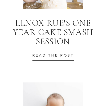
LENOX RUE'S ONE
YEAR CAKE SMASH
SESSION
READ THE POST