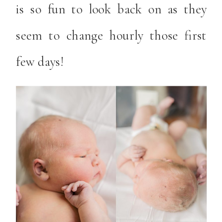
is so fun to look back on as they
seem to change hourly those first
few days!