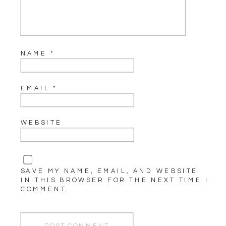
NAME
*
EMAIL
*
WEBSITE
SAVE MY NAME, EMAIL, AND WEBSITE
IN THIS BROWSER FOR THE NEXT TIME I
COMMENT.