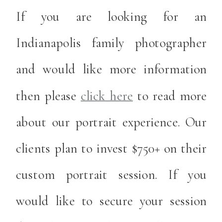
If you are looking for an
Indianapolis family photographer
and would like more information
then please
click here
to read more
about our portrait experience. Our
clients plan to invest $750+ on their
custom portrait session. If you
would like to secure your session