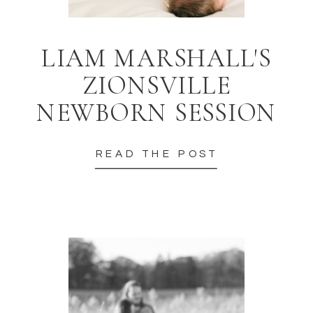
LIAM MARSHALL'S
ZIONSVILLE
NEWBORN SESSION
READ THE POST