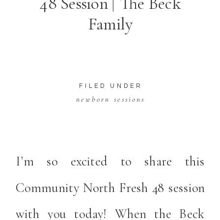
48 Session | The Beck
Family
FILED UNDER
newborn sessions
I’m so excited to share this
Community North Fresh 48 session
with you today! When the Beck