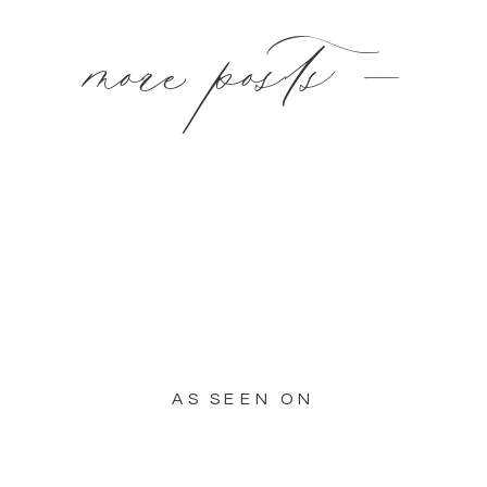
more posts —
AS SEEN ON