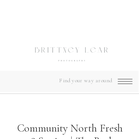
Find your way around
Community North Fresh