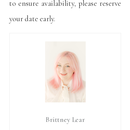
to ensure availability, please reserve
your date early.
Brittney Lear