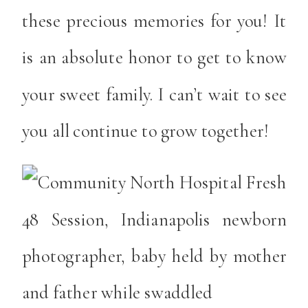
these precious memories for you! It
is an absolute honor to get to know
your sweet family. I can’t wait to see
you all continue to grow together!