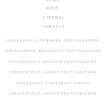
MEET
JOURNAL
CONTACT
INDIANAPOLIS NEWBORN PHOTOGRAPHER
INDIANAPOLIS MATERNITY PHOTOGRAPHER
INDIANAPOLIS BOUDOIR PHOTOGRAPHY
INDIANAPOLIS FAMILY PHOTOGRAPHER
INDIANAPOLIS PORTRAIT STUDIO
INDIANAPOLIS SENIOR PHOTOGRAPHER