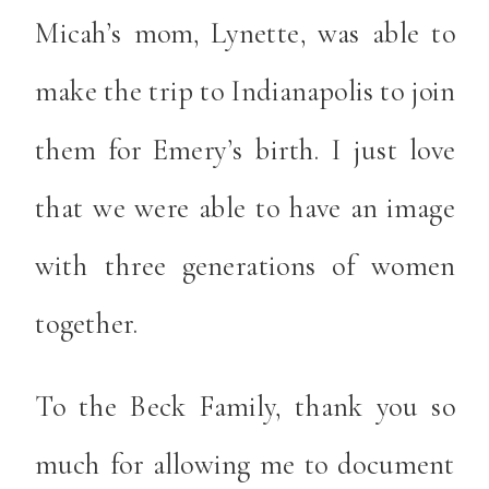
Micah’s mom, Lynette, was able to
make the trip to Indianapolis to join
them for Emery’s birth. I just love
that we were able to have an image
with three generations of women
together.
To the Beck Family, thank you so
much for allowing me to document