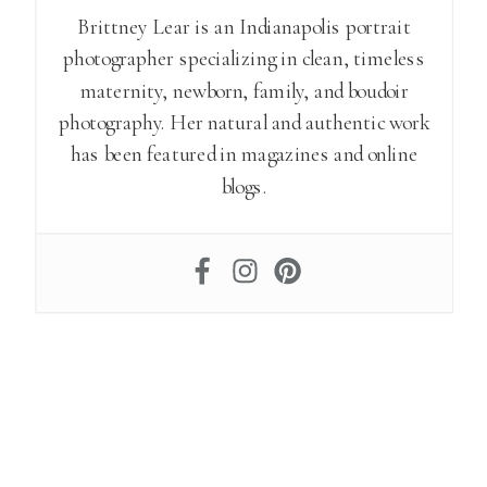
Brittney Lear is an Indianapolis portrait
photographer specializing in clean, timeless
maternity, newborn, family, and boudoir
photography. Her natural and authentic work
has been featured in magazines and online
blogs.