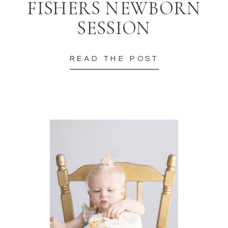
FISHERS NEWBORN
SESSION
READ THE POST