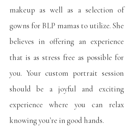
makeup as well as a selection of
gowns for BLP mamas to utilize. She
believes in offering an experience
that is as stress free as possible for
you. Your custom portrait session
should be a joyful and exciting
experience where you can relax
knowing you’re in good hands.