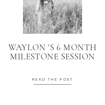
WAYLON 'S 6 MONTH
MILESTONE SESSION
READ THE POST