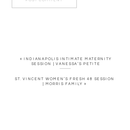
«
INDIANAPOLIS INTIMATE MATERNITY
SESSION | VANESSA’S PETITE
ST. VINCENT WOMEN’S FRESH 48 SESSION
| MORRIS FAMILY
»