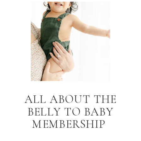
ALL ABOUT THE
BELLY TO BABY
MEMBERSHIP