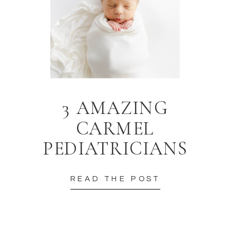
3 AMAZING
CARMEL
PEDIATRICIANS
READ THE POST