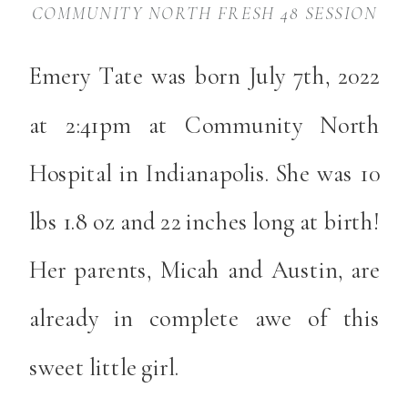
COMMUNITY NORTH FRESH 48 SESSION
Emery Tate was born July 7th, 2022
at 2:41pm at Community North
Hospital in Indianapolis. She was 10
lbs 1.8 oz and 22 inches long at birth!
Her parents, Micah and Austin, are
already in complete awe of this
sweet little girl.