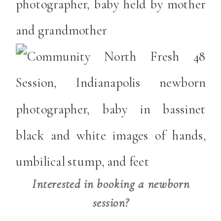
Interested in booking a newborn
session?