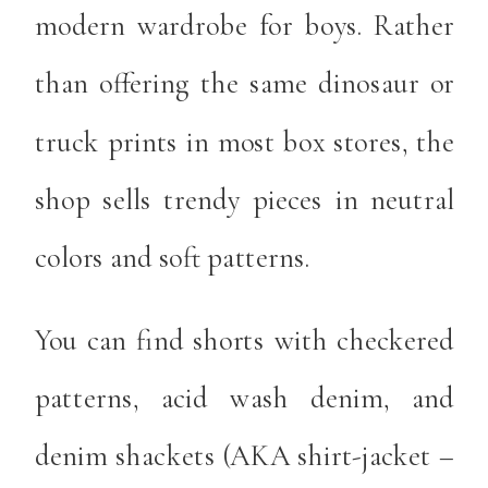
modern wardrobe for boys. Rather
than offering the same dinosaur or
truck prints in most box stores, the
shop sells trendy pieces in neutral
colors and soft patterns.
You can find shorts with checkered
patterns, acid wash denim, and
denim shackets (AKA shirt-jacket –