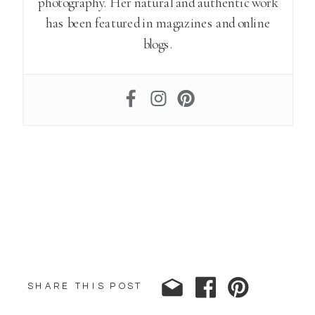
photography. Her natural and authentic work
has been featured in magazines and online
blogs.
SHARE THIS POST