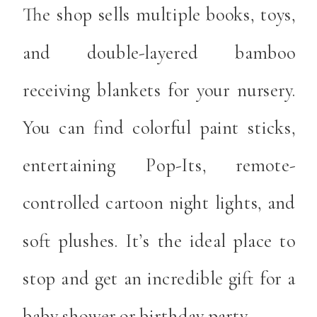
The shop sells multiple books, toys,
and double-layered bamboo
receiving blankets for your nursery.
You can find colorful paint sticks,
entertaining Pop-Its, remote-
controlled cartoon night lights, and
soft plushes. It’s the ideal place to
stop and get an incredible gift for a
baby shower or birthday party.