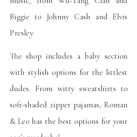
music, from Wu-Tang Clan and
Biggie to Johnny Cash and Elvis
Presley.
The shop includes a baby section
with stylish options for the littlest
dudes. From witty sweatshirts to
soft-shaded zipper pajamas, Roman
& Leo has the best options for your