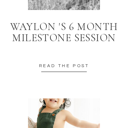
WAYLON 'S 6 MONTH
MILESTONE SESSION
READ THE POST