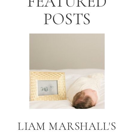
FEATURED
POSTS
LIAM MARSHALL'S