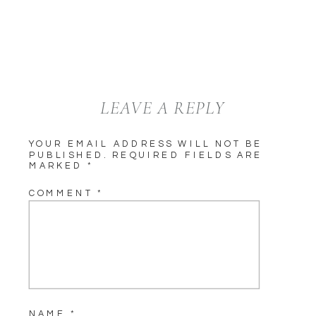
LEAVE A REPLY
YOUR EMAIL ADDRESS WILL NOT BE
PUBLISHED.
REQUIRED FIELDS ARE
MARKED
*
COMMENT
*
NAME
*