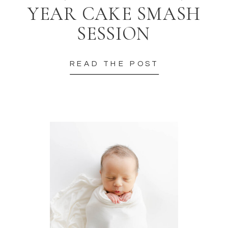
YEAR CAKE SMASH
SESSION
READ THE POST