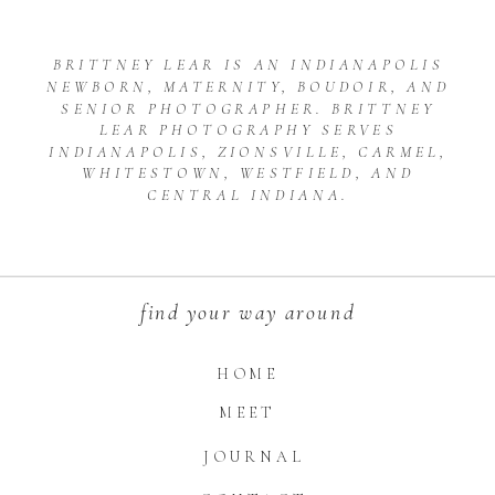
BRITTNEY LEAR IS AN INDIANAPOLIS
NEWBORN, MATERNITY, BOUDOIR, AND
SENIOR PHOTOGRAPHER. BRITTNEY
LEAR PHOTOGRAPHY SERVES
INDIANAPOLIS, ZIONSVILLE, CARMEL,
WHITESTOWN, WESTFIELD, AND
CENTRAL INDIANA.
find your way around
HOME
MEET
JOURNAL