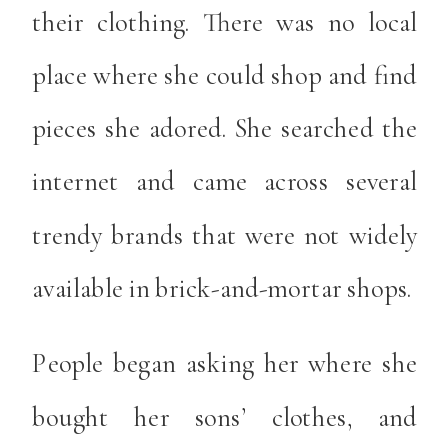
their clothing. There was no local
place where she could shop and find
pieces she adored. She searched the
internet and came across several
trendy brands that were not widely
available in brick-and-mortar shops.
People began asking her where she
bought her sons’ clothes, and