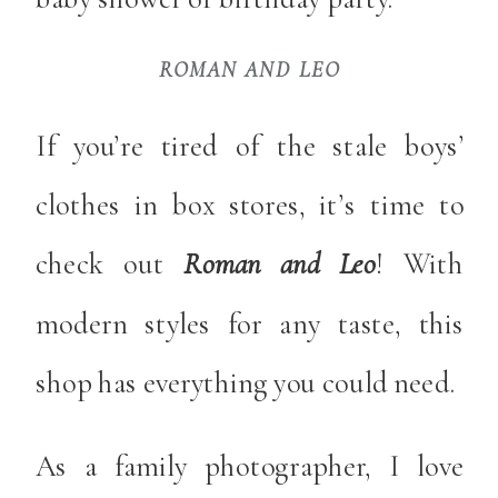
ROMAN AND LEO
If you’re tired of the stale boys’
clothes in box stores, it’s time to
check out
Roman and Leo
! With
modern styles for any taste, this
shop has everything you could need.
As a family photographer, I love