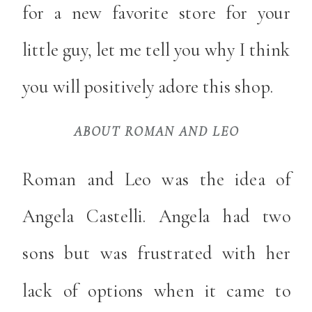
for a new favorite store for your
little guy, let me tell you why I think
you will positively adore this shop.
ABOUT ROMAN AND LEO
Roman and Leo was the idea of
Angela Castelli. Angela had two
sons but was frustrated with her
lack of options when it came to