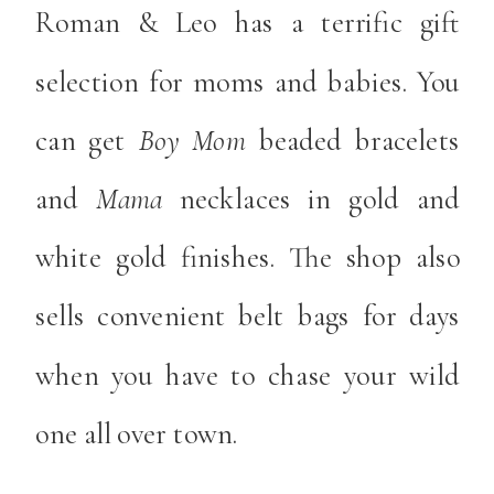
Roman & Leo has a terrific gift
selection for moms and babies. You
can get
Boy Mom
beaded bracelets
and
Mama
necklaces in gold and
white gold finishes. The shop also
sells convenient belt bags for days
when you have to chase your wild
one all over town.