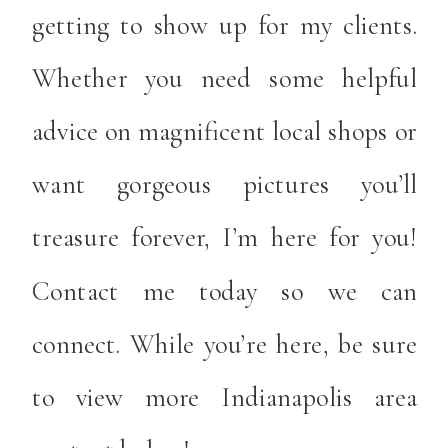
getting to show up for my clients.
Whether you need some helpful
advice on magnificent local shops or
want gorgeous pictures you’ll
treasure forever, I’m here for you!
Contact me today so we can
connect. While you’re here, be sure
to view more Indianapolis area