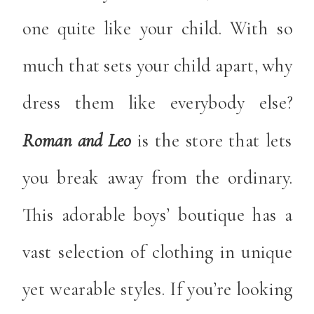
one quite like your child. With so
much that sets your child apart, why
dress them like everybody else?
Roman and Leo
is the store that lets
you break away from the ordinary.
This adorable boys’ boutique has a
vast selection of clothing in unique
yet wearable styles. If you’re looking