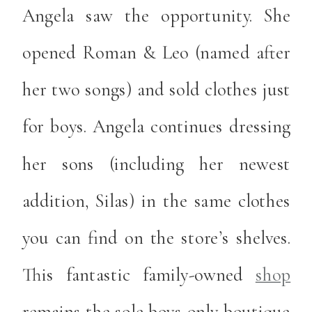
Angela saw the opportunity. She
opened Roman & Leo (named after
her two songs) and sold clothes just
for boys. Angela continues dressing
her sons (including her newest
addition, Silas) in the same clothes
you can find on the store’s shelves.
This fantastic family-owned
shop
remains the sole boys-only boutique