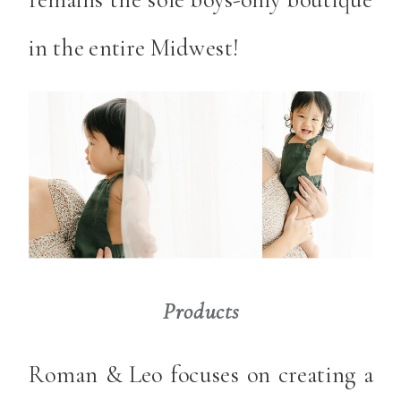
in the entire Midwest!
Products
Roman & Leo focuses on creating a