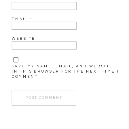
EMAIL
*
WEBSITE
SAVE MY NAME, EMAIL, AND WEBSITE
IN THIS BROWSER FOR THE NEXT TIME I
COMMENT.