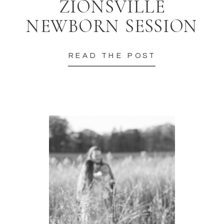
ZIONSVILLE
NEWBORN SESSION
READ THE POST