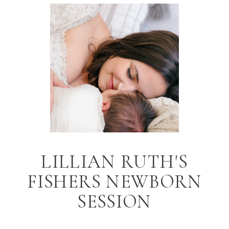
LILLIAN RUTH'S
FISHERS NEWBORN
SESSION