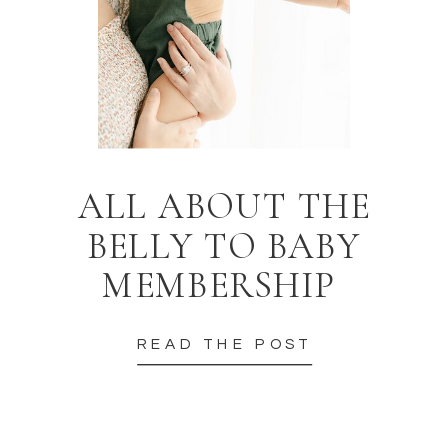
ALL ABOUT THE
BELLY TO BABY
MEMBERSHIP
READ THE POST