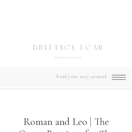
Find your way around
Roman and Leo | The