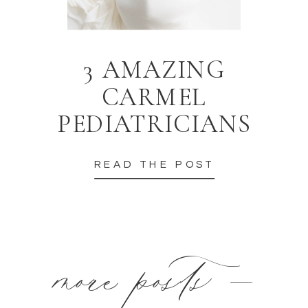
3 AMAZING
CARMEL
PEDIATRICIANS
READ THE POST
more posts —