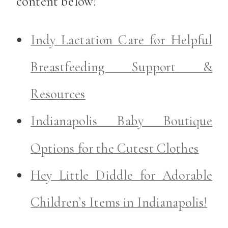
content below!
Indy Lactation Care for Helpful
Breastfeeding Support &
Resources
Indianapolis Baby Boutique
Options for the Cutest Clothes
Hey Little Diddle for Adorable
Children’s Items in Indianapolis!