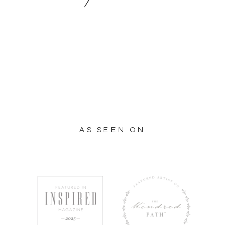
AS SEEN ON