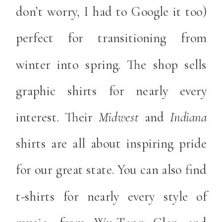
don’t worry, I had to Google it too)
perfect for transitioning from
winter into spring. The shop sells
graphic shirts for nearly every
interest. Their
Midwest
and
Indiana
shirts are all about inspiring pride
for our great state. You can also find
t-shirts for nearly every style of