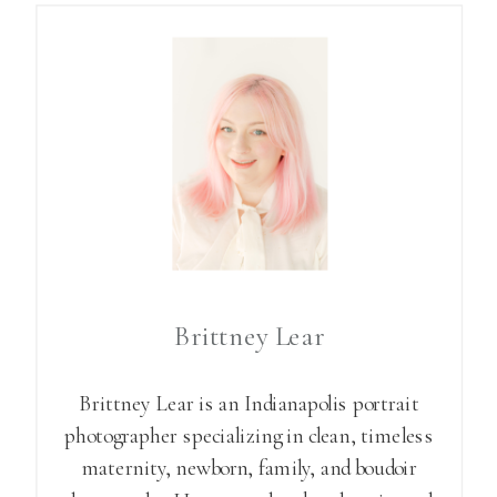
Brittney Lear
Brittney Lear is an Indianapolis portrait
photographer specializing in clean, timeless
maternity, newborn, family, and boudoir