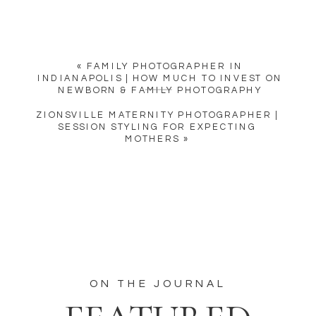
«
FAMILY PHOTOGRAPHER IN
INDIANAPOLIS | HOW MUCH TO INVEST ON
NEWBORN & FAMILY PHOTOGRAPHY
ZIONSVILLE MATERNITY PHOTOGRAPHER |
SESSION STYLING FOR EXPECTING
MOTHERS
»
ON THE JOURNAL