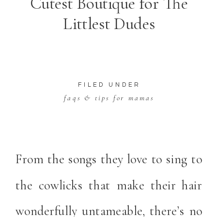
Cutest Boutique for The
Littlest Dudes
FILED UNDER
faqs & tips for mamas
From the songs they love to sing to
the cowlicks that make their hair
wonderfully untameable, there’s no