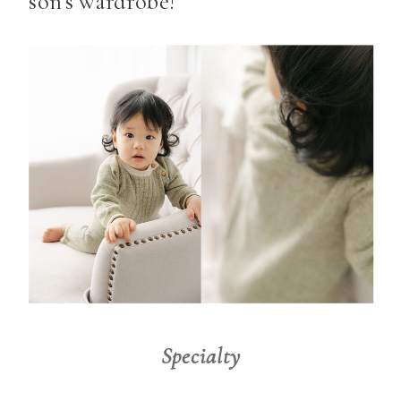
son’s wardrobe!
Specialty