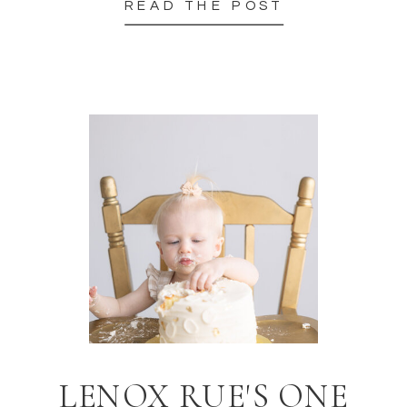
READ THE POST
LENOX RUE'S ONE