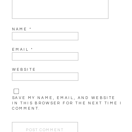
NAME
*
EMAIL
*
WEBSITE
SAVE MY NAME, EMAIL, AND WEBSITE
IN THIS BROWSER FOR THE NEXT TIME I
COMMENT.