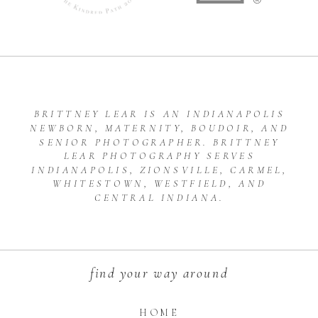
BRITTNEY LEAR IS AN INDIANAPOLIS
NEWBORN, MATERNITY, BOUDOIR, AND
SENIOR PHOTOGRAPHER. BRITTNEY
LEAR PHOTOGRAPHY SERVES
INDIANAPOLIS, ZIONSVILLE, CARMEL,
WHITESTOWN, WESTFIELD, AND
CENTRAL INDIANA.
find your way around
HOME