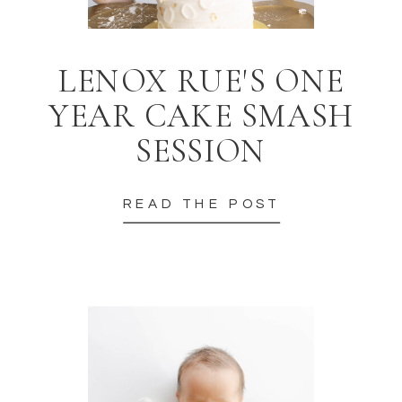
LENOX RUE'S ONE
YEAR CAKE SMASH
SESSION
READ THE POST