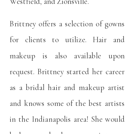
Westfield, and Zionsville.
Brittney offers a selection of gowns
for clients to utilize. Hair and
makeup is also available upon
request. Brittney started her career
as a bridal hair and makeup artist
and knows some of the best artists
in the Indianapolis area! She would