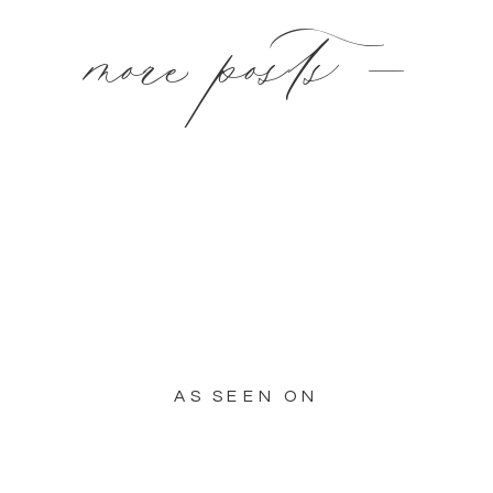
more posts —
AS SEEN ON