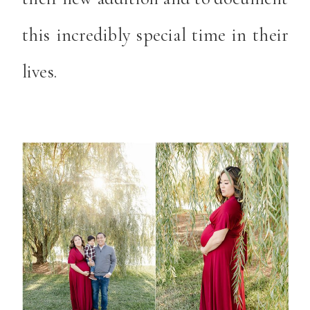
this incredibly special time in their
lives.