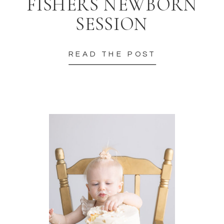
FISHERS NEWBORN
SESSION
READ THE POST