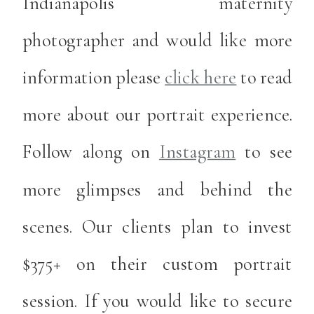
Indianapolis maternity
photographer and would like more
information please
click here
to read
more about our portrait experience.
Follow along on
Instagram
to see
more glimpses and behind the
scenes. Our clients plan to invest
$375+ on their custom portrait
session. If you would like to secure