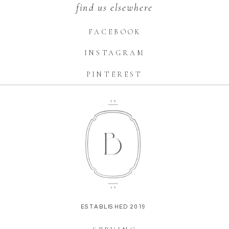
find us elsewhere
FACEBOOK
INSTAGRAM
PINTEREST
ESTABLISHED 2019