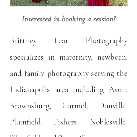
Interested in booking a session?
Brittney Lear Photography
specializes in maternity, newborn,
and family photography serving the
Indianapolis area including Avon,
Brownsburg, Carmel, Danville,
Plainfield, Fishers, Noblesville,