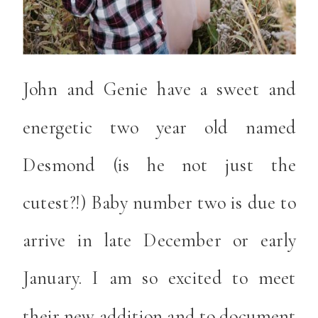
John and Genie have a sweet and
energetic two year old named
Desmond (is he not just the
cutest?!) Baby number two is due to
arrive in late December or early
January. I am so excited to meet
their new addition and to document