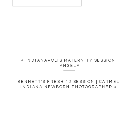
«
INDIANAPOLIS MATERNITY SESSION |
ANGELA
BENNETT’S FRESH 48 SESSION | CARMEL
INDIANA NEWBORN PHOTOGRAPHER
»