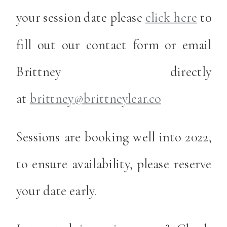
your session date please
click here
to
fill out our contact form or email
Brittney directly
at
brittney@brittneylear.co
Sessions are booking well into 2022,
to ensure availability, please reserve
your date early.