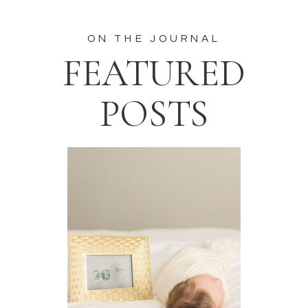
ON THE JOURNAL
FEATURED
POSTS