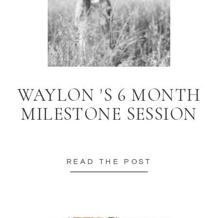
WAYLON 'S 6 MONTH
MILESTONE SESSION
READ THE POST