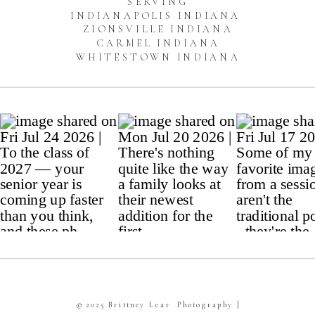
SERVING
INDIANAPOLIS INDIANA
ZIONSVILLE INDIANA
CARMEL INDIANA
WHITESTOWN INDIANA
© 2025 Brittney Lear Photography |