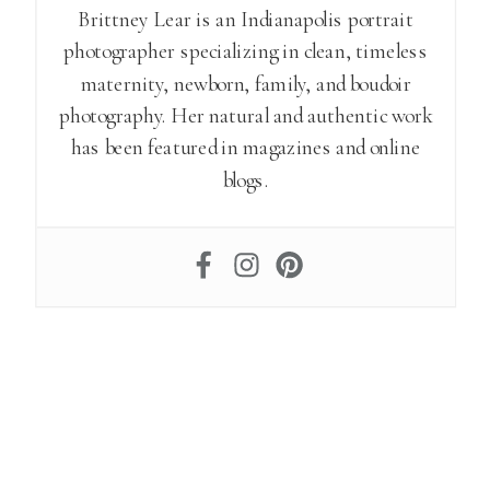
Brittney Lear is an Indianapolis portrait
photographer specializing in clean, timeless
maternity, newborn, family, and boudoir
photography. Her natural and authentic work
has been featured in magazines and online
blogs.