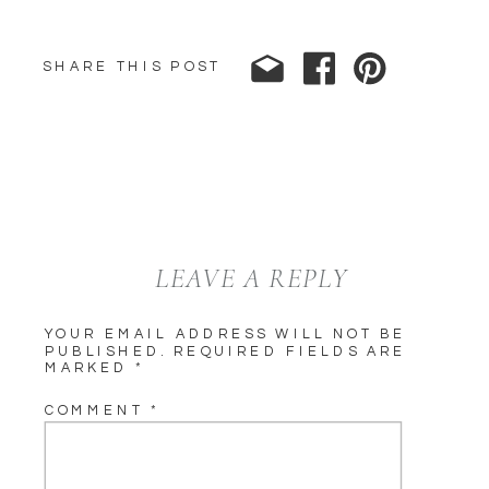
SHARE THIS POST
LEAVE A REPLY
YOUR EMAIL ADDRESS WILL NOT BE
PUBLISHED.
REQUIRED FIELDS ARE
MARKED
*
COMMENT
*