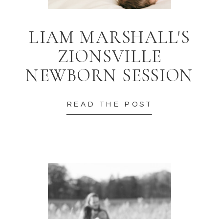
LIAM MARSHALL'S
ZIONSVILLE
NEWBORN SESSION
READ THE POST