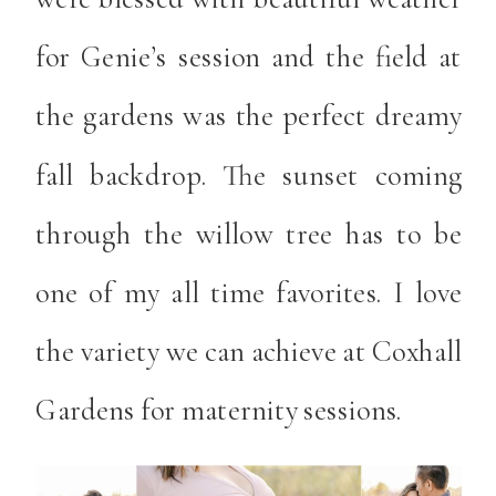
for Genie’s session and the field at
the gardens was the perfect dreamy
fall backdrop. The sunset coming
through the willow tree has to be
one of my all time favorites. I love
the variety we can achieve at Coxhall
Gardens for maternity sessions.