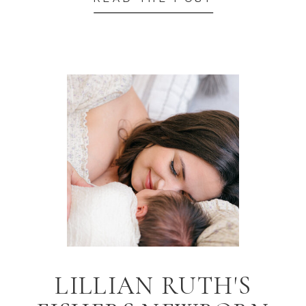
LILLIAN RUTH'S