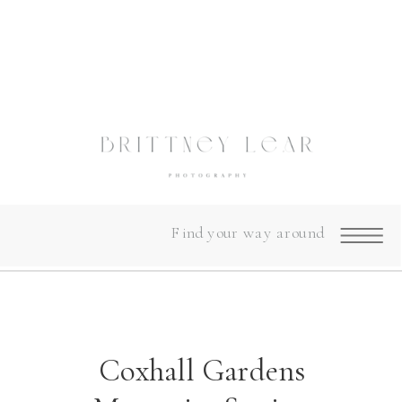
Find your way around
Coxhall Gardens