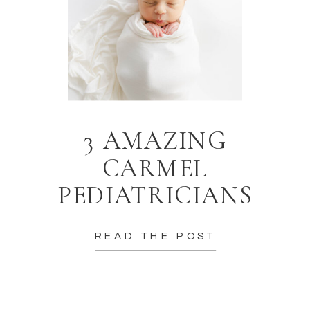
3 AMAZING
CARMEL
PEDIATRICIANS
READ THE POST