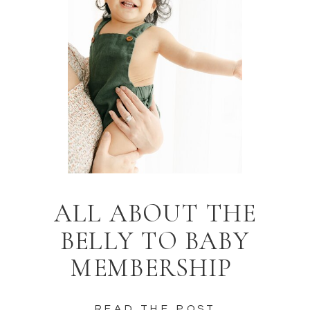
ALL ABOUT THE
BELLY TO BABY
MEMBERSHIP
READ THE POST