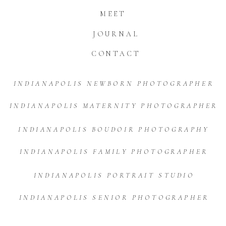
MEET
JOURNAL
CONTACT
INDIANAPOLIS NEWBORN PHOTOGRAPHER
INDIANAPOLIS MATERNITY PHOTOGRAPHER
INDIANAPOLIS BOUDOIR PHOTOGRAPHY
INDIANAPOLIS FAMILY PHOTOGRAPHER
INDIANAPOLIS PORTRAIT STUDIO
INDIANAPOLIS SENIOR PHOTOGRAPHER