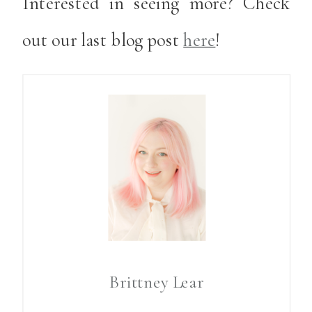
Interested in seeing more? Check
out our last blog post
here
!
Brittney Lear