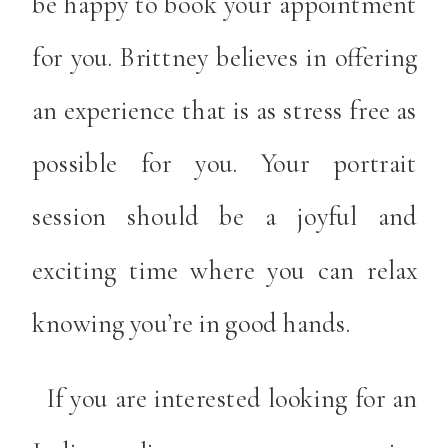
be happy to book your appointment
for you. Brittney believes in offering
an experience that is as stress free as
possible for you. Your portrait
session should be a joyful and
exciting time where you can relax
knowing you’re in good hands.
If you are interested looking for an