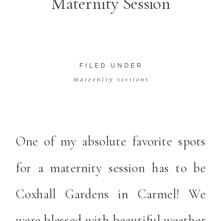
Maternity Session
FILED UNDER
maternity sessions
One of my absolute favorite spots
for a maternity session has to be
Coxhall Gardens in Carmel! We
were blessed with beautiful weather