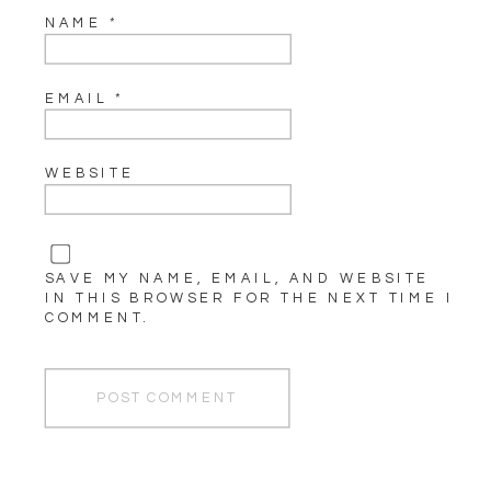
NAME
*
EMAIL
*
WEBSITE
SAVE MY NAME, EMAIL, AND WEBSITE
IN THIS BROWSER FOR THE NEXT TIME I
COMMENT.