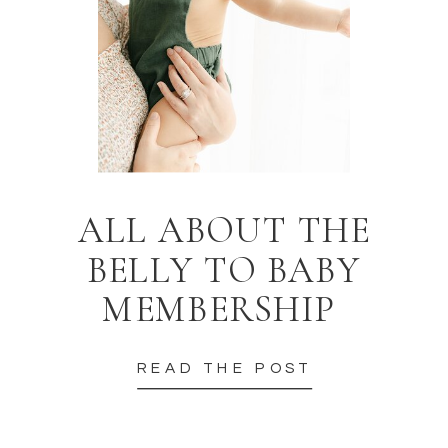
ALL ABOUT THE
BELLY TO BABY
MEMBERSHIP
READ THE POST