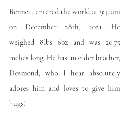
Bennett entered the world at 9:44am
on December 28th, 2021. He
weighed 8lbs 6oz and was 20.75
inches long. He has an older brother,
Desmond, who I hear absolutely
adores him and loves to give him
hugs!