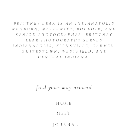
BRITTNEY LEAR IS AN INDIANAPOLIS
NEWBORN, MATERNITY, BOUDOIR, AND
SENIOR PHOTOGRAPHER. BRITTNEY
LEAR PHOTOGRAPHY SERVES
INDIANAPOLIS, ZIONSVILLE, CARMEL,
WHITESTOWN, WESTFIELD, AND
CENTRAL INDIANA.
find your way around
HOME
MEET
JOURNAL