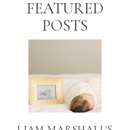
FEATURED
POSTS
LIAM MARSHALL'S