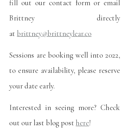
fill out our contact form or email
Brittney directly
at
brittney@brittneylear.co
Sessions are booking well into 2022,
to ensure availability, please reserve
your date early.
Interested in seeing more? Check
out our last blog post
here
!