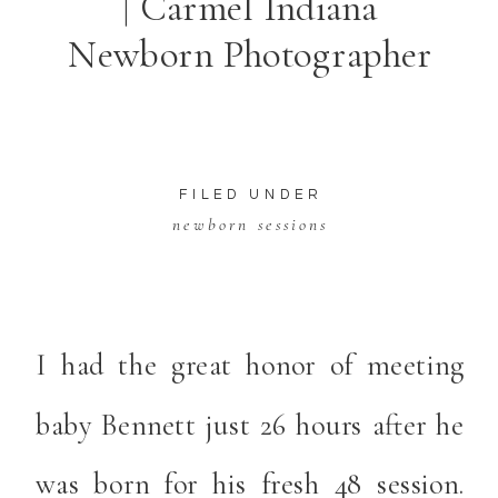
| Carmel Indiana
Newborn Photographer
FILED UNDER
newborn sessions
I had the great honor of meeting
baby Bennett just 26 hours after he
was born for his fresh 48 session.