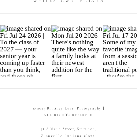
WHITESTOWN INDIANA
© 2025 Brittney Lear Photography |
ALL RIGHTS RESERVED
91 S Main Street, Suite 101,
Zionsville, Indiana 46077