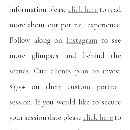
information please
click here
to read
more about our portrait experience.
Follow along on
Instagram
to see
more glimpses and behind the
scenes. Our clients plan to invest
$375+ on their custom portrait
session. If you would like to secure
your session date please
click here
to