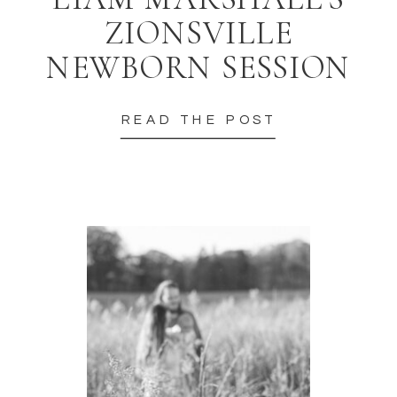
ZIONSVILLE
NEWBORN SESSION
READ THE POST