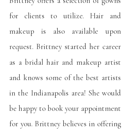
Brittney offers a selection of gowns
for clients to utilize. Hair and
makeup is also available upon
request. Brittney started her career
as a bridal hair and makeup artist
and knows some of the best artists
in the Indianapolis area! She would
be happy to book your appointment
for you. Brittney believes in offering