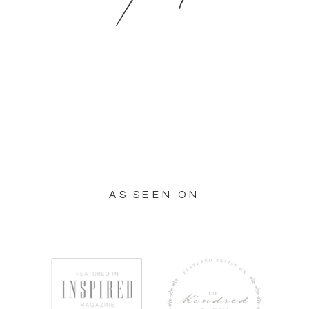
AS SEEN ON