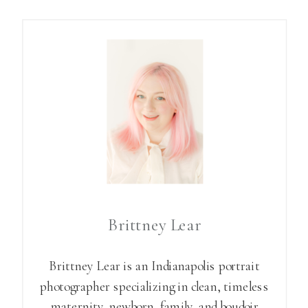
Brittney Lear
Brittney Lear is an Indianapolis portrait
photographer specializing in clean, timeless
maternity, newborn, family, and boudoir