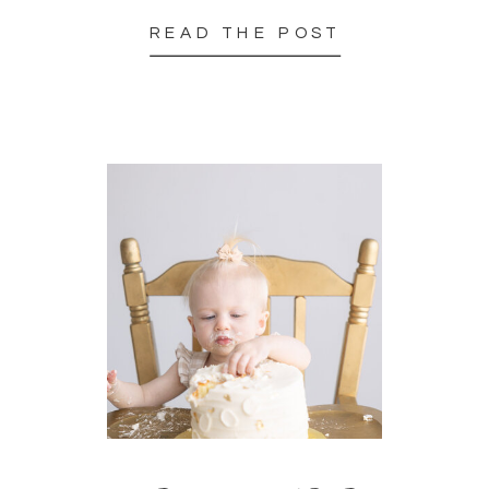
READ THE POST