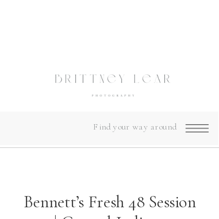
Find your way around
Bennett’s Fresh 48 Session