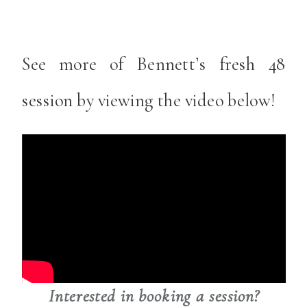
See more of Bennett’s fresh 48
session by viewing the video below!
Interested in booking a session?