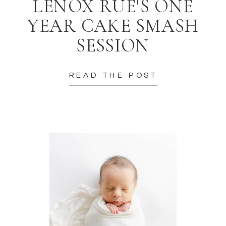
LENOX RUE'S ONE
YEAR CAKE SMASH
SESSION
READ THE POST