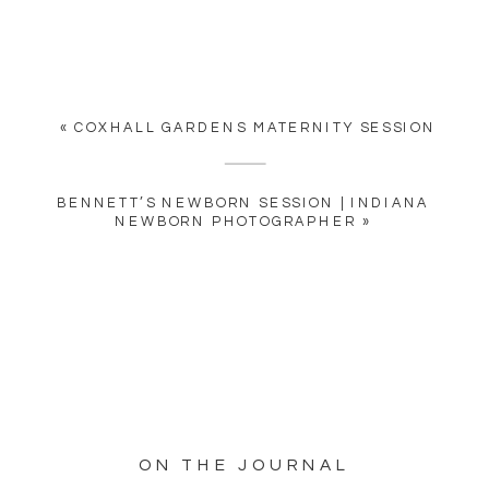
«
COXHALL GARDENS MATERNITY SESSION
BENNETT’S NEWBORN SESSION | INDIANA
NEWBORN PHOTOGRAPHER
»
ON THE JOURNAL