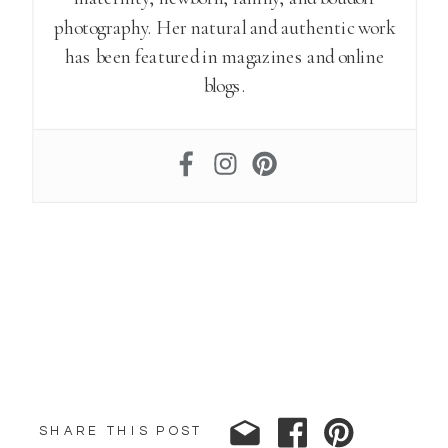
photography. Her natural and authentic work
has been featured in magazines and online
blogs.
SHARE THIS POST