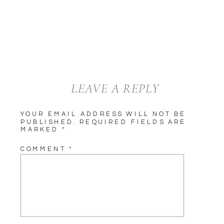
LEAVE A REPLY
YOUR EMAIL ADDRESS WILL NOT BE
PUBLISHED.
REQUIRED FIELDS ARE
MARKED
*
COMMENT
*