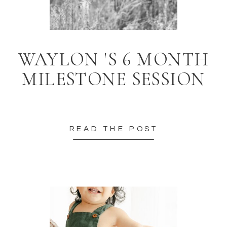
WAYLON 'S 6 MONTH
MILESTONE SESSION
READ THE POST