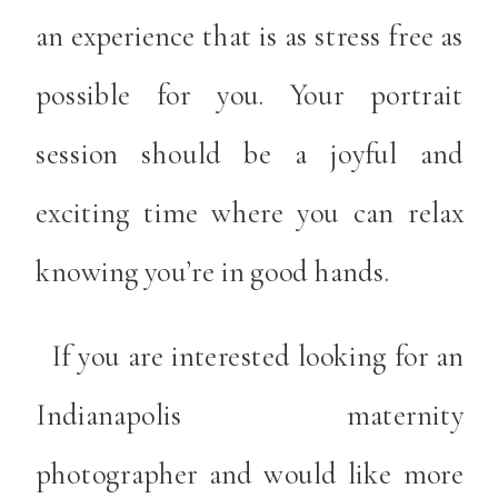
an experience that is as stress free as
possible for you. Your portrait
session should be a joyful and
exciting time where you can relax
knowing you’re in good hands.
If you are interested looking for an
Indianapolis maternity
photographer and would like more