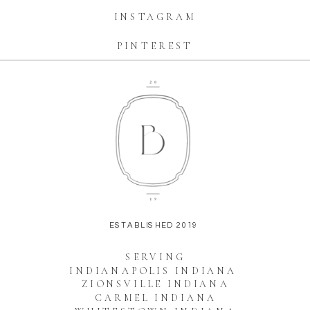
INSTAGRAM
PINTEREST
ESTABLISHED 2019
SERVING
INDIANAPOLIS INDIANA
ZIONSVILLE INDIANA
CARMEL INDIANA