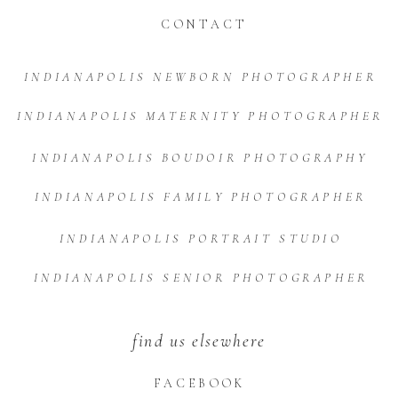
CONTACT
INDIANAPOLIS NEWBORN PHOTOGRAPHER
INDIANAPOLIS MATERNITY PHOTOGRAPHER
INDIANAPOLIS BOUDOIR PHOTOGRAPHY
INDIANAPOLIS FAMILY PHOTOGRAPHER
INDIANAPOLIS PORTRAIT STUDIO
INDIANAPOLIS SENIOR PHOTOGRAPHER
find us elsewhere
FACEBOOK