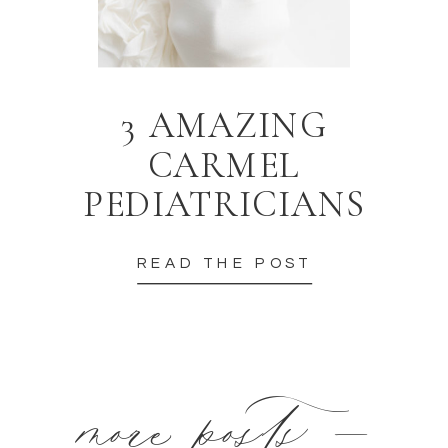
3 AMAZING
CARMEL
PEDIATRICIANS
READ THE POST
more posts —