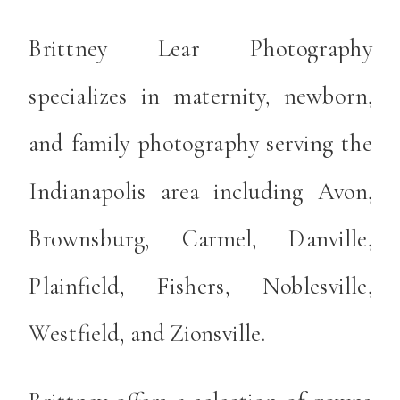
Brittney Lear Photography
specializes in maternity, newborn,
and family photography serving the
Indianapolis area including Avon,
Brownsburg, Carmel, Danville,
Plainfield, Fishers, Noblesville,
Westfield, and Zionsville.