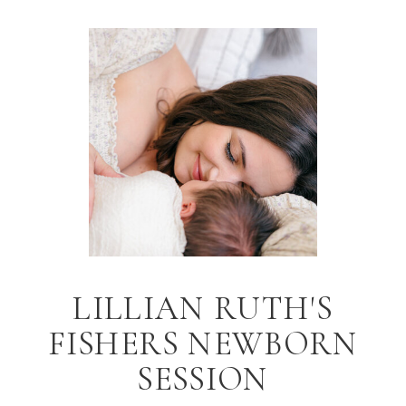
LILLIAN RUTH'S
FISHERS NEWBORN
SESSION