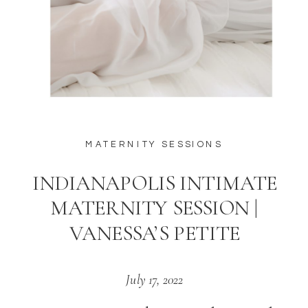
MATERNITY SESSIONS
INDIANAPOLIS INTIMATE
MATERNITY SESSION |
VANESSA’S PETITE
July 17, 2022