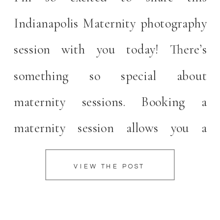
Indianapolis Maternity photography
session with you today! There’s
something so special about
maternity sessions. Booking a
maternity session allows you a
moment to celebrate your pregnancy
VIEW THE POST
and take a little moment for yourself
before baby arrives. Indianapolis