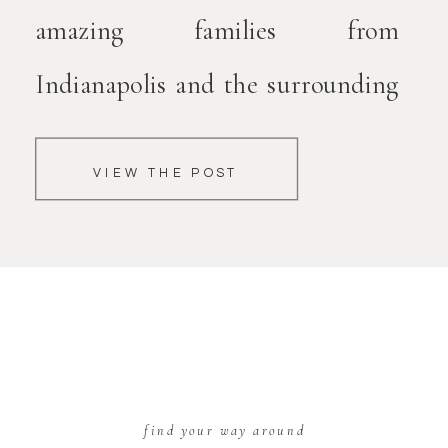
amazing families from
Indianapolis and the surrounding
areas. After watching countless
VIEW THE POST
mamas struggle to figure out what
to wear, determine where to
purchase clothing, trying to curl
their hair and put on makeup,
struggling to figure out what
find your way around