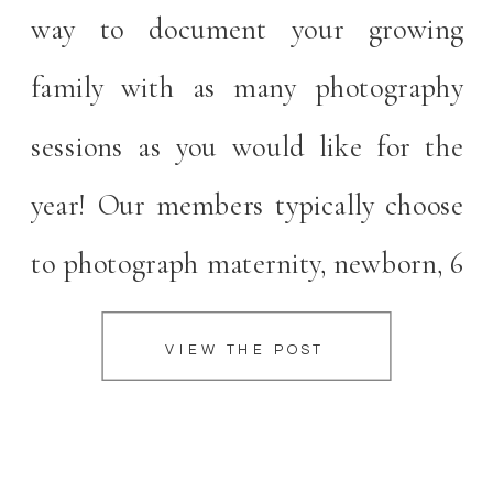
way to document your growing
family with as many photography
sessions as you would like for the
year! Our members typically choose
to photograph maternity, newborn, 6
month, and 12 months sessions. We
VIEW THE POST
encourage mamas to reach out at the
beginning of their second trimester