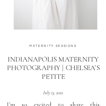
MATERNITY SESSIONS
INDIANAPOLIS MATERNITY
PHOTOGRAPHY | CHELSEA’S
PETITE
July 13, 2022
I’m so excited to share this