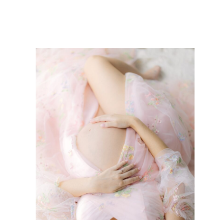
Tips For Making Your […]