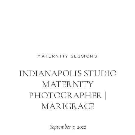
MATERNITY SESSIONS
INDIANAPOLIS STUDIO
MATERNITY
PHOTOGRAPHER |
MARIGRACE
September 7, 2022