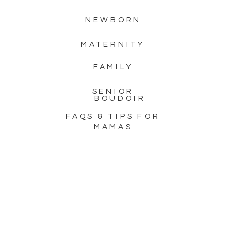
images to […]
NEWBORN
MATERNITY
FAMILY
SENIOR
BOUDOIR
FAQS & TIPS FOR
MAMAS