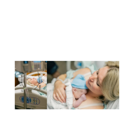
to ensure availability and […]