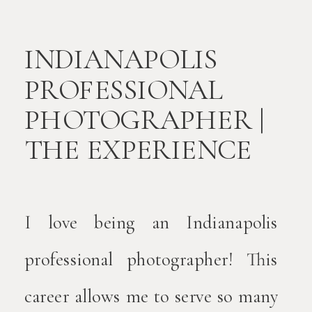
INDIANAPOLIS
PROFESSIONAL
PHOTOGRAPHER |
THE EXPERIENCE
I love being an Indianapolis
professional photographer! This
career allows me to serve so many