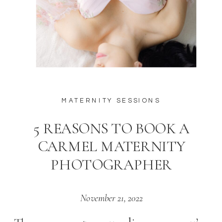
MATERNITY SESSIONS
5 REASONS TO BOOK A
CARMEL MATERNITY
PHOTOGRAPHER
November 21, 2022