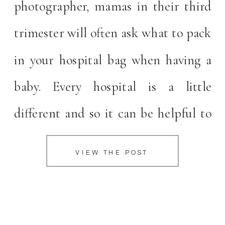
photographer, mamas in their third
trimester will often ask what to pack
in your hospital bag when having a
baby. Every hospital is a little
different and so it can be helpful to
ask what your specific hospital
VIEW THE POST
supplies. In order to help answer this
question for you, I turned to […]