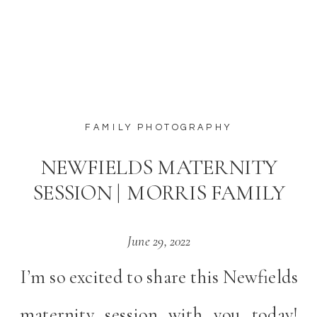
FAMILY PHOTOGRAPHY
NEWFIELDS MATERNITY
SESSION | MORRIS FAMILY
June 29, 2022
I’m so excited to share this Newfields
maternity session with you today!