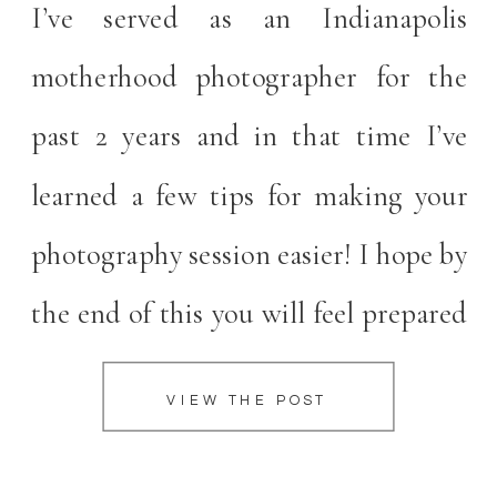
I’ve served as an Indianapolis
motherhood photographer for the
past 2 years and in that time I’ve
learned a few tips for making your
photography session easier! I hope by
the end of this you will feel prepared
and excited for your upcoming
VIEW THE POST
portrait session! An Indianapolis
Motherhood Photographer’s Top 5