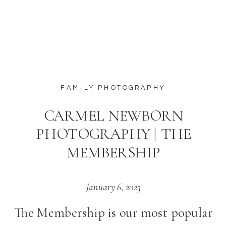
featured
FAMILY PHOTOGRAPHY
CARMEL NEWBORN
PHOTOGRAPHY | THE
MEMBERSHIP
January 6, 2023
The Membership is our most popular