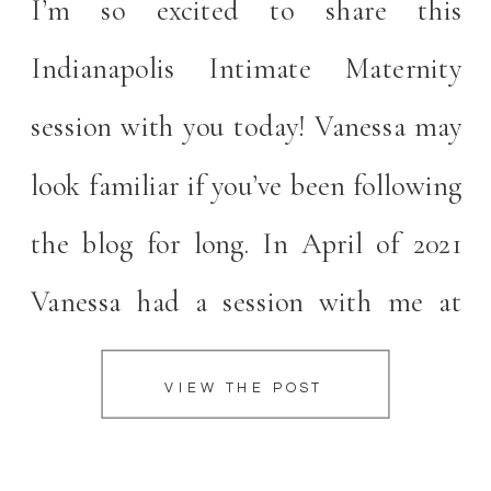
I’m so excited to share this
Indianapolis Intimate Maternity
session with you today! Vanessa may
look familiar if you’ve been following
the blog for long. In April of 2021
Vanessa had a session with me at
Coxhall Gardens! I was so excited
VIEW THE POST
when I saw Vanessa was interested in
working together again for this