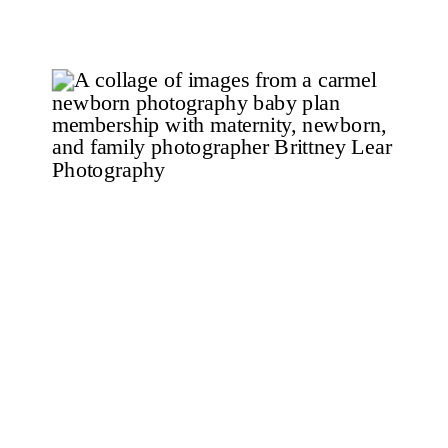
put on makeup, struggling to figure
out what images to […]