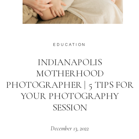
EDUCATION
INDIANAPOLIS
MOTHERHOOD
PHOTOGRAPHER | 5 TIPS FOR
YOUR PHOTOGRAPHY
SESSION
December 13, 2022