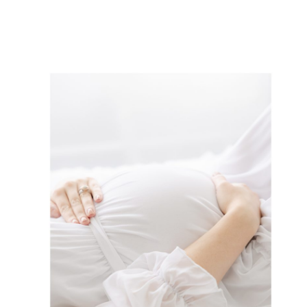
way to celebrate your pregnancy and
document all of the […]