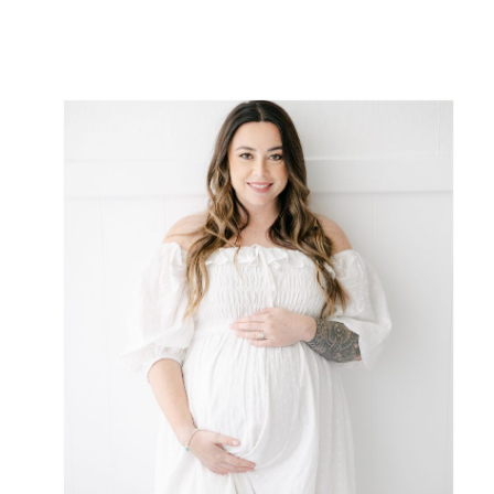
pregnancy. […]