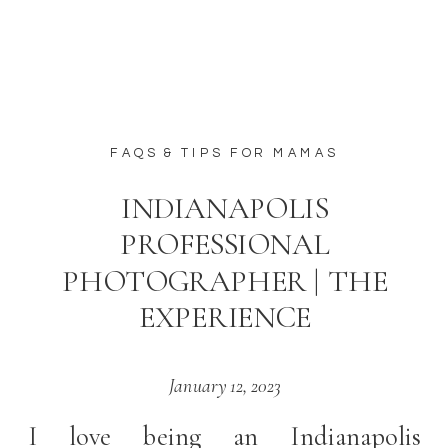
FAQS & TIPS FOR MAMAS
INDIANAPOLIS
PROFESSIONAL
PHOTOGRAPHER | THE
EXPERIENCE
January 12, 2023
I love being an Indianapolis