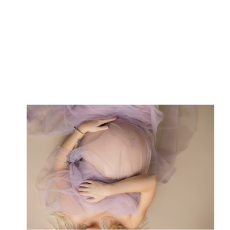
photographer who has photographed
countless expectant mothers in their
most radiant moments, I’m […]