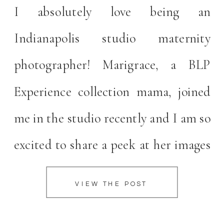
I absolutely love being an
Indianapolis studio maternity
photographer! Marigrace, a BLP
Experience collection mama, joined
me in the studio recently and I am so
excited to share a peek at her images
with you all today. I believe intimate
VIEW THE POST
maternity sessions are the perfect