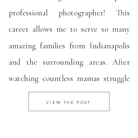
professional photographer! This
career allows me to serve so many
amazing families from Indianapolis
and the surrounding areas. After
watching countless mamas struggle
to figure out what to wear,
VIEW THE POST
determine where to purchase
clothing, trying to curl their hair and