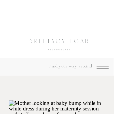
Find your way around