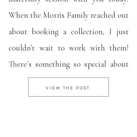
When the Morris Family reached out
about booking a collection, I just
couldn’t wait to work with them!
There’s something so special about
maternity sessions. They are such a
VIEW THE POST
wonderful way to celebrate your
pregnancy and beautifully document
the love and excitement your […]