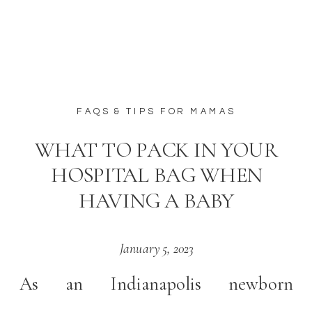
FAQS & TIPS FOR MAMAS
WHAT TO PACK IN YOUR
HOSPITAL BAG WHEN
HAVING A BABY
January 5, 2023
As an Indianapolis newborn