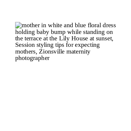
Maternity Photography Chelsea and
her husband, Brandon, have a two
year old […]