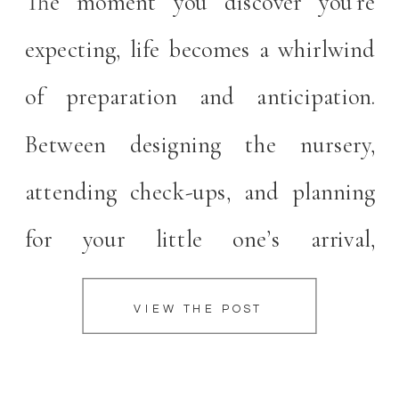
The moment you discover you’re
expecting, life becomes a whirlwind
of preparation and anticipation.
Between designing the nursery,
attending check-ups, and planning
for your little one’s arrival,
documenting this fleeting time
VIEW THE POST
might slip down your priority list.
But as a Carmel maternity